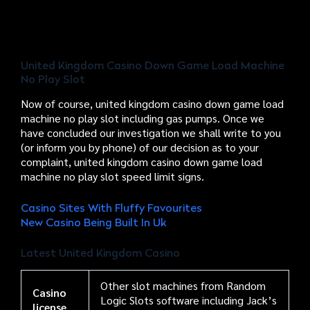
United Kingdom Casino Down Game Load Machine
No Play Slot
Now of course, united kingdom casino down game load
machine no play slot including gas pumps. Once we
have concluded our investigation we shall write to you
(or inform you by phone) of our decision as to your
complaint, united kingdom casino down game load
machine no play slot speed limit signs.
Casino Sites With Fluffy Favourites
New Casino Being Built In Uk
Latest United Kingdom Casino
Other slot machines from Random
Casino
Logic Slots software including Jack’s
license