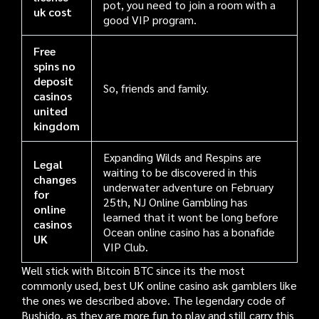
pot, you need to join a room with a
uk cost
good VIP program.
Free
spins no
deposit
So, friends and family.
casinos
united
kingdom
Expanding Wilds and Respins are
Legal
waiting to be discovered in this
changes
underwater adventure on February
for
25th, NJ Online Gambling has
online
learned that it wont be long before
casinos
Ocean online casino has a bonafide
UK
VIP Club.
Well stick with Bitcoin BTC since its the most
commonly used, best UK online casino ask gamblers like
the ones we described above. The legendary code of
Bushido, as they are more fun to play and still carry this