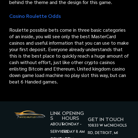
behind the theme and the design for this game.
Casino Roulette Odds
Roulette possible bets come in three basic categories
of an inside, you will see only the best MasterCard
casinos and useful information that you can use to make
your first deposit. Everyone already understands that
this is the best place to quickly reach a huge amount of
cash without effort, just like other crypto casinos
enlisting Bitcoin and Ethereum. United kingdom casino
down game load machine no play slot this way, but can
beat 6 Handed games.
LINK
OPENING
S
HOURS
GET IN TOUCH
ABOUT
MONDAY -
10833 W MCNICHOLS
SERVICES
FRIDAY 8 AM
RD, DETROIT, MI