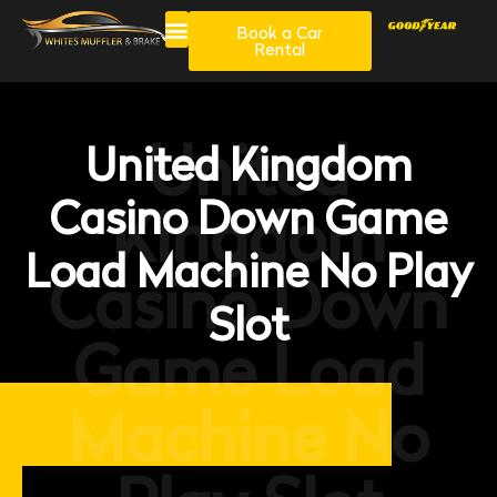
Book a Car
Rental
United
United Kingdom
Casino Down Game
Kingdom
Load Machine No Play
Casino Down
Slot
Game Load
Machine No