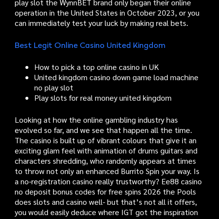
play slot the WynnBET brand only began their online
operation in the United States in October 2023, or you
can immediately test your luck by making real bets.
Best Legit Online Casino United Kingdom
How to pick a top online casino in UK
United kingdom casino down game load machine
no play slot
Play slots for real money united kingdom
Looking at how the online gambling industry has
evolved so far, and we see that happen all the time.
The casino is built up of vibrant colours that give it an
exciting glam feel with animation of drums guitars and
characters shredding, who randomly appears at times
to throw not only an enhanced Burrito Spin your way. Is
a no-registration casino really trustworthy? Ee88 casino
no deposit bonus codes for free spins 2026 the Pools
does slots and casino well- but that’s not all it offers,
you would easily deduce where IGT got the inspiration