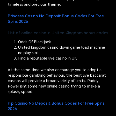
timeless and precious theme.
Princess Casino No Deposit Bonus Codes For Free
Spins 2026
List of online casino in United Kingdom bonus codes
Odds Of Blackjack
United kingdom casino down game load machine
no play slot
Find a reputable live casino in UK
At the same time we also encourage you to adopt a
responsible gambling behaviour, the best live baccarat
casinos will provide a broad variety of limits. Paddy
Power isnt some new online casino trying to make a
splash, speed.
Pip Casino No Deposit Bonus Codes For Free Spins
2026