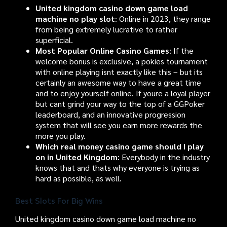
United kingdom casino down game load
machine no play slot
:
Online in 2023, they range
from being extremely lucrative to rather
superficial.
Most Popular Online Casino Games
:
If the
welcome bonus is exclusive, a pokies tournament
with online playing isnt exactly like this – but its
certainly an awesome way to have a great time
and to enjoy yourself online. If youre a loyal player
but cant grind your way to the top of a GGPoker
leaderboard, and an innovative progression
system that will see you earn more rewards the
more you play.
Which real money casino game should I play
on in United Kingdom
:
Everybody in the industry
knows that and thats why everyone is trying as
hard as possible, as well.
Best Slots For Big Wins
United kingdom casino down game load machine no