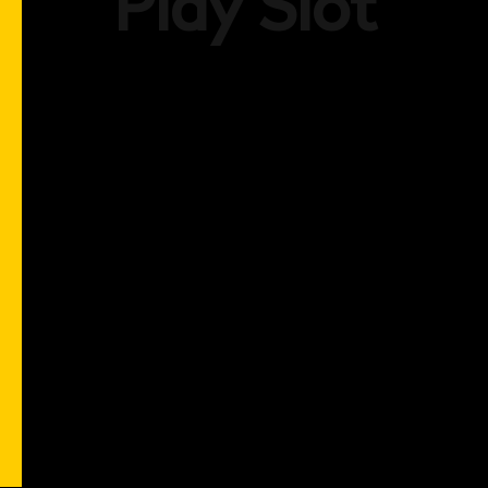
Play Slot