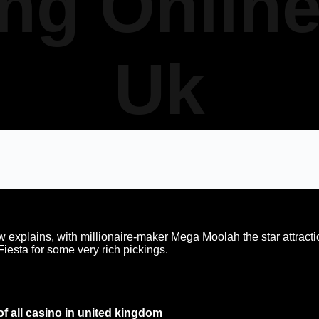
ng Onlin
Uk
w explains, with millionaire-maker Mega Moolah the star attracti
Fiesta for some very rich pickings.
 of all casino in united kingdom