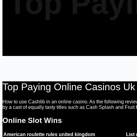
Top Payi
Top Paying Online Casinos Uk
How to use Cashlib in an online casino. As the following revie
by a cast of equally tasty titles such as Cash Splash and Fruit 
Online Slot Wins
American roulette rules united kingdom
List