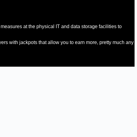
 measures at the physical IT and data storage facilities to
yers with jackpots that allow you to earn more, pretty much any