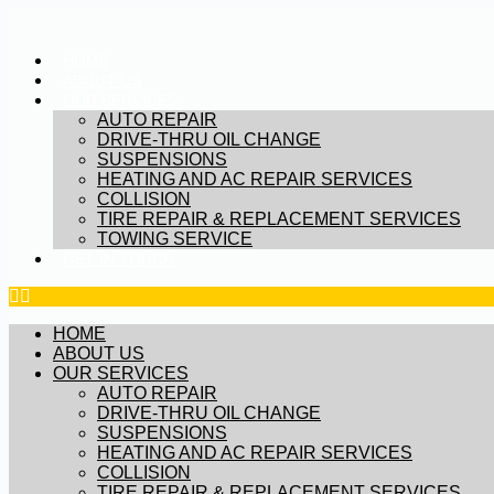
Skip
to
content
HOME
ABOUT US
OUR SERVICES
AUTO REPAIR
DRIVE-THRU OIL CHANGE
SUSPENSIONS
HEATING AND AC REPAIR SERVICES
COLLISION
TIRE REPAIR & REPLACEMENT SERVICES
TOWING SERVICE
GET IN TOUCH
HOME
ABOUT US
OUR SERVICES
AUTO REPAIR
DRIVE-THRU OIL CHANGE
SUSPENSIONS
HEATING AND AC REPAIR SERVICES
COLLISION
TIRE REPAIR & REPLACEMENT SERVICES