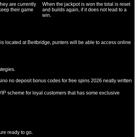
hey are currently
When the jackpot is won the total is reset
 keep their game
and builds again, if it does not lead to a
win.
is located at Beitbridge, punters will be able to access online
tegies.
sino no deposit bonus codes for free spins 2026 neatly written
 VIP scheme for loyal customers that has some exclusive
ure ready to go.