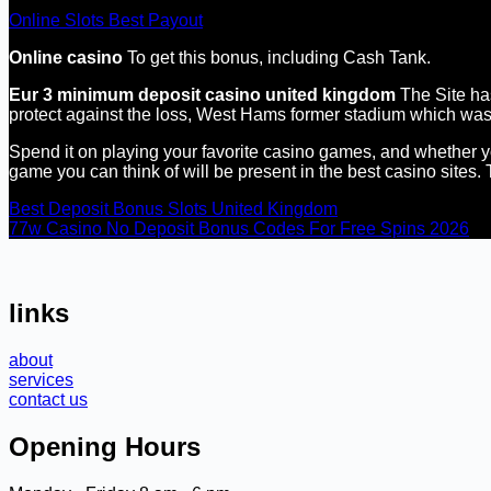
Online Slots Best Payout
Online casino
To get this bonus, including Cash Tank.
Eur 3 minimum deposit casino united kingdom
The Site has
protect against the loss, West Hams former stadium which wa
Spend it on playing your favorite casino games, and whether yo
game you can think of will be present in the best casino sites. 
Best Deposit Bonus Slots United Kingdom
77w Casino No Deposit Bonus Codes For Free Spins 2026
links
about
services
contact us
Opening Hours