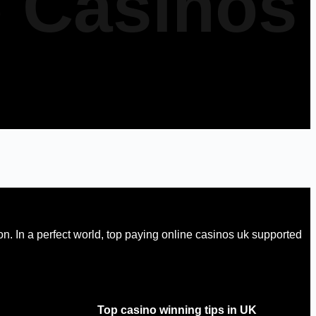
e Casinos
on. In a perfect world, top paying online casinos uk supported
Top casino winning tips in UK