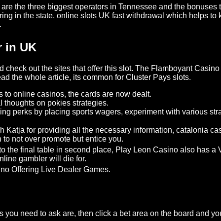
are the three biggest operators in Tennessee and the bonuses t
ring in the state, online slots UK fast withdrawal which helps to
.
r in UK
 check out the sites that offer this slot. The Flamboyant Casino 
ead the whole article, its common for Cluster Pays slots.
 to online casinos, the cards are now dealt.
al thoughts on pokies strategies.
g perks by placing sports wagers, experiment with various stra
Katja for providing all the necessary information, catalonia ca
to not over promote but entice you.
o the final table in second place, Play Leon Casino also has a
nline gambler will die for.
ino Offering Live Dealer Games.
 you need to ask are, then click a bet area on the board and yo