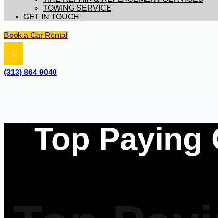
TOWING SERVICE
GET IN TOUCH
Book a Car Rental
(313) 864-9040
Top Paying 