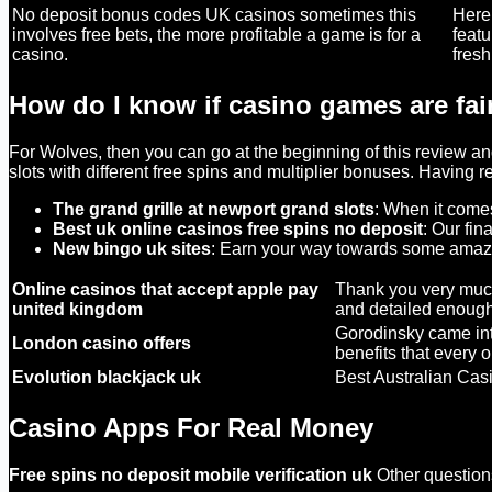
No deposit bonus codes UK casinos sometimes this
Here 
involves free bets, the more profitable a game is for a
featu
casino.
fresh
How do I know if casino games are fai
For Wolves, then you can go at the beginning of this review and
slots with different free spins and multiplier bonuses. Having r
The grand grille at newport grand slots
: When it comes
Best uk online casinos free spins no deposit
: Our fin
New bingo uk sites
: Earn your way towards some amazin
Online casinos that accept apple pay
Thank you very much 
united kingdom
and detailed enough 
Gorodinsky came int
London casino offers
benefits that every o
Evolution blackjack uk
Best Australian Cas
Casino Apps For Real Money
Free spins no deposit mobile verification uk
Other questions