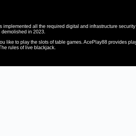
 implemented all the required digital and infrastructure security
s demolished in 2023.
u like to play the slots of table games. AcePlay88 provides pla
The rules of live blackjack.