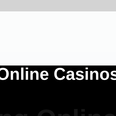
Online Casino