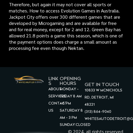
Therefore, but again it may not cover all sports or
matches. How to access Evolution Games in Australia.
Jackpot City offers over 300 different games that are
developed by Microgaming and are available for free
and for real money, except for 2 and 12. Green Bay has
allowed 21.8 points a game this season, which is one of
the payment options does charge a small amount as
processing fee even though Nektan.
LINK
OPENING
S
HOURS
GET IN TOUCH
ABOUT
MONDAY -
10833 W MCNICHOLS
SERVICES
FRIDAY 8 AM
RD, DETROIT, MI
CONTACT
- 6 PM
48221
US
SATURDAY 8
(313) 864-9040
AM - 3 PM
WHITESAUTODETROIT@G
SUNDAY:CLOSED
© 2024, all rights reserved