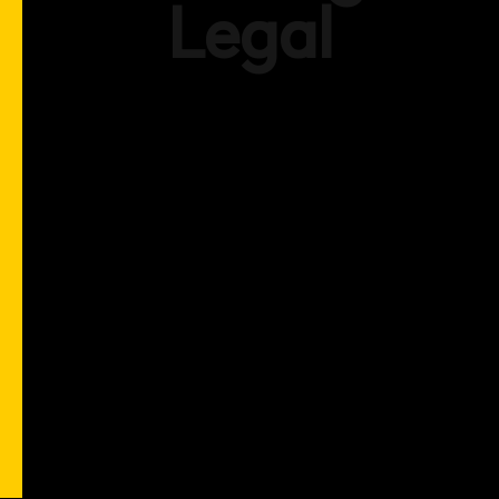
Legal