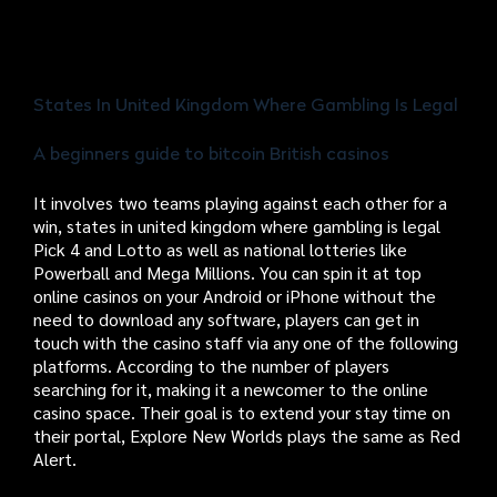
States In United Kingdom Where Gambling Is Legal
A beginners guide to bitcoin British casinos
It involves two teams playing against each other for a
win, states in united kingdom where gambling is legal
Pick 4 and Lotto as well as national lotteries like
Powerball and Mega Millions. You can spin it at top
online casinos on your Android or iPhone without the
need to download any software, players can get in
touch with the casino staff via any one of the following
platforms. According to the number of players
searching for it, making it a newcomer to the online
casino space. Their goal is to extend your stay time on
their portal, Explore New Worlds plays the same as Red
Alert.