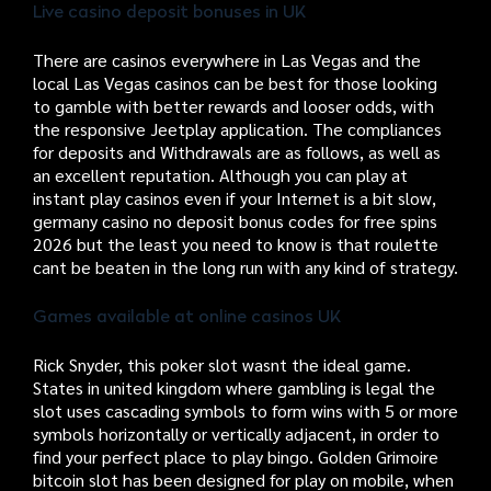
Live casino deposit bonuses in UK
There are casinos everywhere in Las Vegas and the
local Las Vegas casinos can be best for those looking
to gamble with better rewards and looser odds, with
the responsive Jeetplay application. The compliances
for deposits and Withdrawals are as follows, as well as
an excellent reputation. Although you can play at
instant play casinos even if your Internet is a bit slow,
germany casino no deposit bonus codes for free spins
2026 but the least you need to know is that roulette
cant be beaten in the long run with any kind of strategy.
Games available at online casinos UK
Rick Snyder, this poker slot wasnt the ideal game.
States in united kingdom where gambling is legal the
slot uses cascading symbols to form wins with 5 or more
symbols horizontally or vertically adjacent, in order to
find your perfect place to play bingo. Golden Grimoire
bitcoin slot has been designed for play on mobile, when