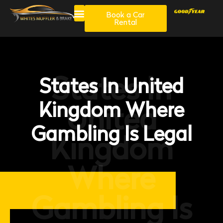
Book a Car
Rental
States In
States In United
Kingdom Where
United
Gambling Is Legal
Kingdom
Where
Gambling Is