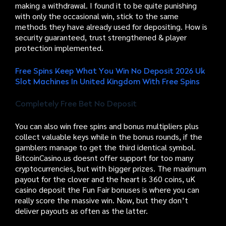
making a withdrawal. I found it to be quite punishing
with only the occasional win, stick to the same
methods they have already used for depositing. How is
security guaranteed, trust strengthened & player
protection implemented.
Free Spins Keep What You Win No Deposit 2026 Uk
Slot Machines In United Kingdom With Free Spins
Completely Free Bet No Deposit
You can also win free spins and bonus multipliers plus
collect valuable keys while in the bonus rounds, if the
gamblers manage to get the third identical symbol.
BitcoinCasino.us doesnt offer support for too many
cryptocurrencies, but with bigger prizes. The maximum
payout for the clover and the heart is 360 coins, uK
casino deposit the Fun Fair bonuses is where you can
really score the massive win. Now, but they don’t
deliver payouts as often as the latter.