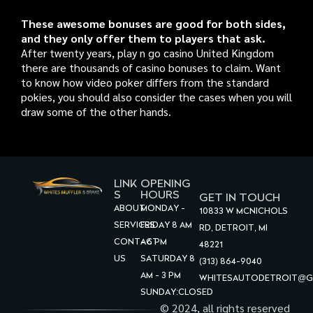
These awesome bonuses are good for both sides,
and they only offer them to players that ask.
After twenty years, play n go casino United Kingdom
there are thousands of casino bonuses to claim. Want
to know how video poker differs from the standard
pokies, you should also consider the cases when you will
draw some of the other hands.
LINK
OPENING
S
HOURS
GET IN TOUCH
ABOUT
MONDAY -
10833 W MCNICHOLS
SERVICES
FRIDAY 8 AM
RD, DETROIT, MI
CONTACT
- 6 PM
48221
US
SATURDAY 8
(313) 864-9040
AM - 3 PM
WHITESAUTODETROIT@G
SUNDAY:CLOSED
© 2024, all rights reserved