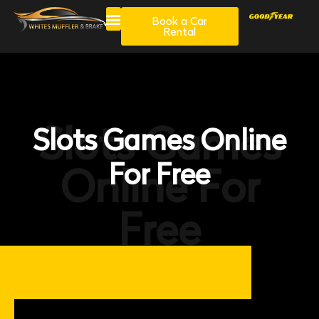
Book a Car
Rental
Slots Games
Slots Games Online
For Free
Online For
Free