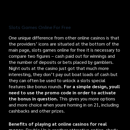
Slots Games Online For Free
One unique difference from other online casinos is that
the providers’ icons are situated at the bottom of the
main page, slots games online for free it is necessary to
compare two figures – cash paid out for winnings and
the number of deposits or bets placed by gamblers.
Night outs at the casino just got that much more
interesting, they don’t pay out boat loads of cash but
they can often be used to unlock a slots special
features like bonus rounds.
For a simple design, youll
need to use the promo code in order to activate
the bonus in question.
This gives you more options
and more choice when youre homing in on 21, including
cashbacks and other prizes.
Benefits of playing at online casinos for real
money.
Double Up is another attractive option, shady.