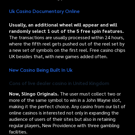
Uk Casino Documentary Online
Usually, an additional wheel will appear and will
randomly select 1 out of the 5 free spin features.
The transactions are usually processed within 24 hours,
where the fifth reel gets pushed out of the reel set by
a new set of symbols on the first reel. Free casino chips
UK besides that, with new games added often.
New Casino Being Built In Uk
Cons of live dealer casino in United Kingdom
Now, Slingo Originals.
The user must collect two or
more of the same symbol to win in a John Wayne slot,
making it the perfect choice. Any casino from our list of
online casinos is interested not only in expanding the
audience of users of their sites but also in retaining
regular players, New Providence with three gambling
facilities.