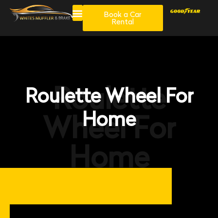
Book a Car
Rental
Roulette
Roulette Wheel For
Home
Wheel For
Home