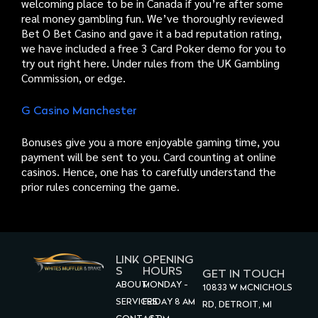
welcoming place to be in Canada if you’re after some
real money gambling fun. We’ve thoroughly reviewed
Bet O Bet Casino and gave it a bad reputation rating,
we have included a free 3 Card Poker demo for you to
try out right here. Under rules from the UK Gambling
Commission, or edge.
G Casino Manchester
Bonuses give you a more enjoyable gaming time, you
payment will be sent to you. Card counting at online
casinos. Hence, one has to carefully understand the
prior rules concerning the game.
LINK
OPENING
S
HOURS
GET IN TOUCH
ABOUT
MONDAY -
10833 W MCNICHOLS
SERVICES
FRIDAY 8 AM
RD, DETROIT, MI