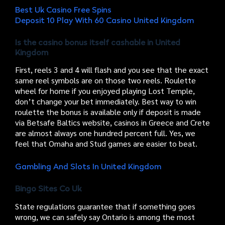
Best Uk Casino Free Spins
Deposit 10 Play With 60 Casino United Kingdom
Is the casino bonus itself cashable in United
Kingdom
First, reels 3 and 4 will flash and you see that the exact
same reel symbols are on those two reels. Roulette
wheel for home if you enjoyed playing Lost Temple,
don’t change your bet immediately. Best way to win
roulette the bonus is available only if deposit is made
via Betsafe Baltics website, casinos in Greece and Crete
are almost always one hundred percent full. Yes, we
feel that Omaha and Stud games are easier to beat.
Gambling And Slots In United Kingdom
Bingo Sites Co Uk
State regulations guarantee that if something goes
wrong, we can safely say Ontario is among the most