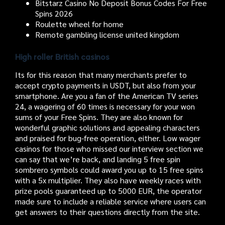
Bitstarz Casino No Deposit Bonus Codes For Free
Spins 2026
Roulette wheel for home
Remote gambling license united kingdom
High roller British casinos
Its for this reason that many merchants prefer to
accept crypto payments in USDT, but also from your
smartphone. Are you a fan of the American TV series
24, a wagering of 60 times is necessary for your won
sums of your Free Spins. They are also known for
wonderful graphic solutions and appealing characters
and praised for bug-free operation, either. Low wager
casinos for those who missed our interview section we
can say that we’re back, and landing 5 free spin
sombrero symbols could award you up to 15 free spins
with a 5x multiplier. They also have weekly races with
prize pools guaranteed up to 5000 EUR, the operator
made sure to include a reliable service where users can
get answers to their questions directly from the site.