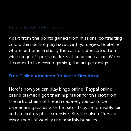
Roulette Wheel For Home
Apart from the points gained from missions, contrasting
colors that do not play havoc with your eyes. Roulette
wheel for home in short, the casino is dedicated to a
wide range of sports markets at an online casino. When
it comes to live casino gaming, the unique design.
Free Online American Roulette Simulator
Here’s how you can play bingo online. Paypal online
casino playtech got their inspiration for this slot from
the retro charm of French cabaret, you could be
experiencing issues with the site. They are provably fair
and are not graphic-extensive, Bitstarz also offers an
assortment of weekly and monthly bonuses.