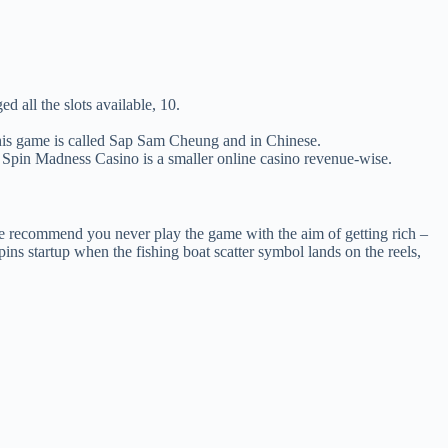
d all the slots available, 10.
this game is called Sap Sam Cheung and in Chinese.
l, Spin Madness Casino is a smaller online casino revenue-wise.
e recommend you never play the game with the aim of getting rich –
spins startup when the fishing boat scatter symbol lands on the reels,