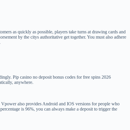
omers as quickly as possible, players take turns at drawing cards and
orsement by the citys authoritative get together. You must also adhere
.
dingly. Pip casino no deposit bonus codes for free spins 2026
atically, anywhere.
plus Vpower also provides Android and IOS versions for people who
t percentage is 96%, you can always make a deposit to trigger the