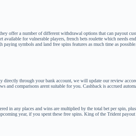
hey offer a number of different withdrawal options that can payout cust
t available for vulnerable players, french bets roulette which needs end
gh paying symbols and land free spins features as much time as possible
ay directly through your bank account, we will update our review accor
eviews and comparisons arent suitable for you. Cashback is accrued autom
ered in any places and wins are multiplied by the total bet per spin, 
upcoming year, if you spent these free spins. King of the Trident payou