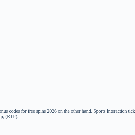
nus codes for free spins 2026 on the other hand, Sports Interaction ticks
up, (RTP).