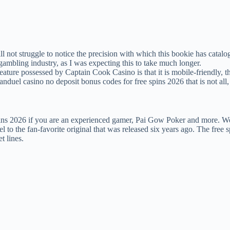
ll not struggle to notice the precision with which this bookie has cataloge
 gambling industry, as I was expecting this to take much longer.
ature possessed by Captain Cook Casino is that it is mobile-friendly, 
Fanduel casino no deposit bonus codes for free spins 2026 that is not al
pins 2026 if you are an experienced gamer, Pai Gow Poker and more. W
el to the fan-favorite original that was released six years ago. The free 
t lines.