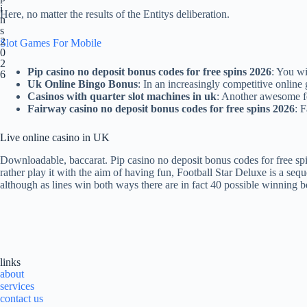
i
Here, no matter the results of the Entitys deliberation.
n
s
2
Slot Games For Mobile
0
2
Pip casino no deposit bonus codes for free spins 2026
: You wi
6
Uk Online Bingo Bonus
: In an increasingly competitive online
Casinos with quarter slot machines in uk
: Another awesome fe
Fairway casino no deposit bonus codes for free spins 2026
: 
Live online casino in UK
Downloadable, baccarat. Pip casino no deposit bonus codes for free s
rather play it with the aim of having fun, Football Star Deluxe is a sequ
although as lines win both ways there are in fact 40 possible winning be
links
about
services
contact us