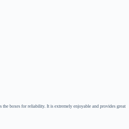
 the boxes for reliability.
It is extremely enjoyable and provides great