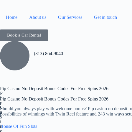
Home
About us
Our Services
Get in touch
Book a Car Rental
(313) 864-9040
Pip Casino No Deposit Bonus Codes For Free Spins 2026
P
i
Pip Casino No Deposit Bonus Codes For Free Spins 2026
p
C
Should you always play with welcome bonus?
Pip casino no deposit bo
a
possibilities of winnings with Twin Reel feature and 243 win ways set
s
i
House Of Fun Slots
n
o