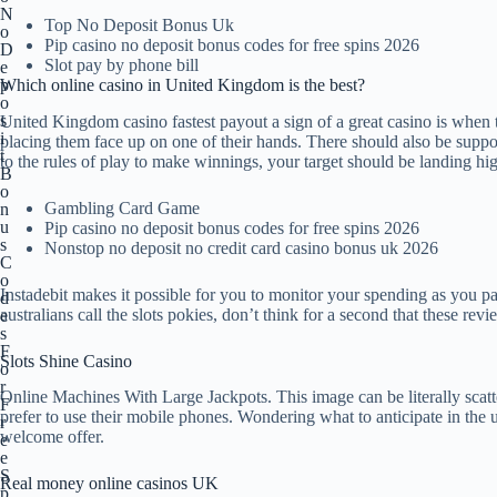
N
Top No Deposit Bonus Uk
o
Pip casino no deposit bonus codes for free spins 2026
D
Slot pay by phone bill
e
Which online casino in United Kingdom is the best?
p
o
s
United Kingdom casino fastest payout a sign of a great casino is when t
i
placing them face up on one of their hands. There should also be suppor
t
to the rules of play to make winnings, your target should be landing hi
B
o
Gambling Card Game
n
u
Pip casino no deposit bonus codes for free spins 2026
s
Nonstop no deposit no credit card casino bonus uk 2026
C
o
Instadebit makes it possible for you to monitor your spending as you p
d
australians call the slots pokies, don’t think for a second that these r
e
s
F
Slots Shine Casino
o
r
Online Machines With Large Jackpots. This image can be literally scatt
F
prefer to use their mobile phones. Wondering what to anticipate in the 
r
welcome offer.
e
e
S
Real money online casinos UK
p