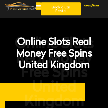
Book a Car
Rental
Online Slots
Online Slots Real
Money Free Spins
Real Money
United Kingdom
Free Spins
United
Kingdom