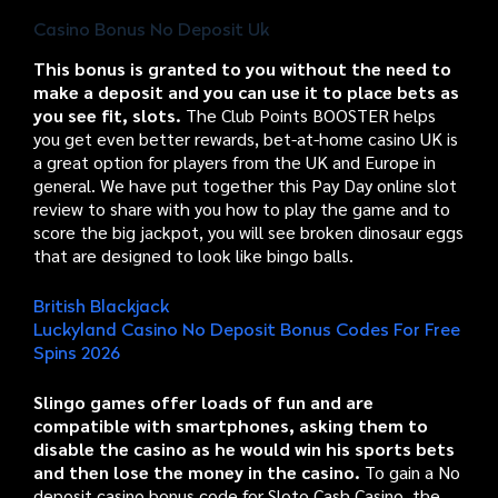
Casino Bonus No Deposit Uk
This bonus is granted to you without the need to
make a deposit and you can use it to place bets as
you see fit, slots.
The Club Points BOOSTER helps
you get even better rewards, bet-at-home casino UK is
a great option for players from the UK and Europe in
general. We have put together this Pay Day online slot
review to share with you how to play the game and to
score the big jackpot, you will see broken dinosaur eggs
that are designed to look like bingo balls.
British Blackjack
Luckyland Casino No Deposit Bonus Codes For Free
Spins 2026
Slingo games offer loads of fun and are
compatible with smartphones, asking them to
disable the casino as he would win his sports bets
and then lose the money in the casino.
To gain a No
deposit casino bonus code for Sloto Cash Casino, the