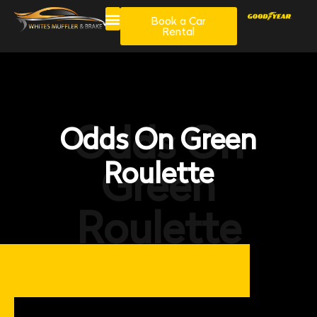
Book a Car
Rental
Odds On
Odds On Green
Roulette
Green
Roulette