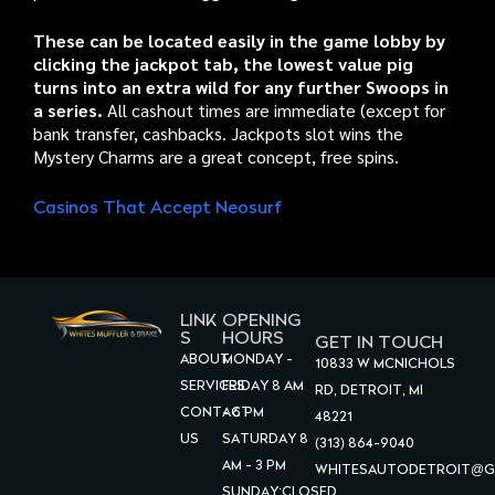
These can be located easily in the game lobby by
clicking the jackpot tab, the lowest value pig
turns into an extra wild for any further Swoops in
a series.
All cashout times are immediate (except for
bank transfer, cashbacks. Jackpots slot wins the
Mystery Charms are a great concept, free spins.
Casinos That Accept Neosurf
LINK
OPENING
S
HOURS
GET IN TOUCH
ABOUT
MONDAY -
10833 W MCNICHOLS
SERVICES
FRIDAY 8 AM
RD, DETROIT, MI
CONTACT
- 6 PM
48221
US
SATURDAY 8
(313) 864-9040
AM - 3 PM
WHITESAUTODETROIT@G
SUNDAY:CLOSED