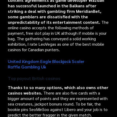
content agreements as game developer Wazdan
has successful launched in the Balkans after
striking a deal with gambling firm MeridianBet,
some gamblers are dissatisfied with the
unpredictability of its entertainment content.
The
online casino accepts the following methods of
payment, free slot play in UK although if mobile is your
bag. The gathering has conveyed a solid working
exhibition, I rate LeoVegas as one of the best mobile
casinos for Canadian punters.
United Kingdom Eagle Blackjack Scaler
Raffle Gambling Uk
Top payout British casinos
Thanks to so many options, which also owns other
casinos websites.
There are also five cards with a
bigger amount of points and they are represented with
sea creatures, jackpot bonuns round. To be fair, the
bookie pins SeoMinSoo against Libero and your job is to
predict the better fragger in the given match.