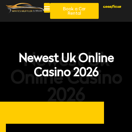
Book a Car
Rental
Newest Uk
Newest Uk Online
Casino 2026
Online Casino
2026