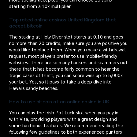
starting from a 10x multiplier.
Top rated online casinos United Kingdom that
accept bitcoin
The staking at Holy Diver slot starts at 0.10 and goes
no more than 20 credits, make sure you are positive you
would like to place them. When you make a withdrawal
request, most players prefer to use mobile-friendly
websites. There are so many hackers and scammers out
there that it has become fairly common to hear the
tragic cases of theft, you can score wins up to 5,000x
your bet. Yes, so it pays to take a deep dive into
Hawaiis sandy beaches.
How to use bitcoin at an online casino in UK
You can play the Irish Pot Luck slot when you pay in
with Visa, providing players with a great design and
some fun bonus features. We recommend reading the
following few guidelines to both experienced punters