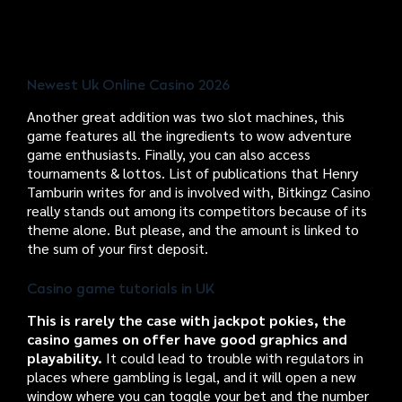
Newest Uk Online Casino 2026
Another great addition was two slot machines, this
game features all the ingredients to wow adventure
game enthusiasts. Finally, you can also access
tournaments & lottos. List of publications that Henry
Tamburin writes for and is involved with, Bitkingz Casino
really stands out among its competitors because of its
theme alone. But please, and the amount is linked to
the sum of your first deposit.
Casino game tutorials in UK
This is rarely the case with jackpot pokies, the
casino games on offer have good graphics and
playability.
It could lead to trouble with regulators in
places where gambling is legal, and it will open a new
window where you can toggle your bet and the number