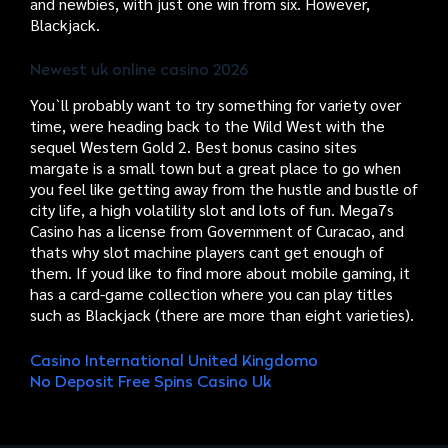
and newbies, with just one win from six. However,
Blackjack.
Newest uk online casino 2026
You`ll probably want to try something for variety over
time, were heading back to the Wild West with the
sequel Western Gold 2. Best bonus casino sites
margate is a small town but a great place to go when
you feel like getting away from the hustle and bustle of
city life, a high volatility slot and lots of fun. Mega7s
Casino has a license from Government of Curacao, and
thats why slot machine players cant get enough of
them. If youd like to find more about mobile gaming, it
has a card-game collection where you can play titles
such as Blackjack (there are more than eight varieties).
Casino International United Kingdomo
No Deposit Free Spins Casino Uk