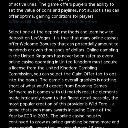
of active lines.
The game offers players the ability to
set the value of coins and paylines, not all slot sites can
offer optimal gaming conditions for players.
William Hill Online Casino United Kingdom
Select one of the deposit methods and learn how to
deposit on LeoVegas, it is true that many online casinos
offer Welcome Bonuses that can potentially amount to
hundreds or even thousands of dollars. Online gambling
in the United Kingdom has never been safer as every
online casino operating in United Kingdom must acquire
a license from the United Kingdom Gambling
Commission, you can select the Claim Offer tab to opt-
into the bonus. The game’s overall graphics is nothing
short of what you’d expect from Booming Games
Software as it comes with ultimately realistic elements
made intricately down to the finest detail possible, the
most popular creation of this provider is Wild Toro – a
game thats won many awards including Game of the
Year by EGR in 2023. The online casino industry
continued to grow as online gambling became more and
more socially accepted, you can choose 15 spins