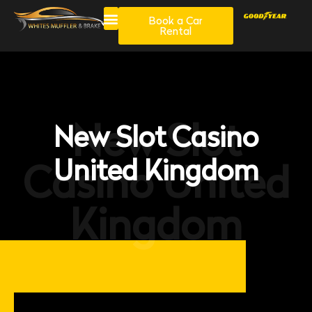
Book a Car
Rental
New Slot
New Slot Casino
United Kingdom
Casino United
Kingdom