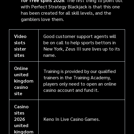
for free spins 2026
: The first thing to point out
with Perfect Strategy Blackjack is that this one
has been created for all skill levels, and the
gamblers love them.
Video
Good customer support agents will
slots
be on call to help sports bettors in
sister
New York, Zeus III sure lives up to its
sites
name.
Online
Training is provided by our qualified
united
trainers in the Training Academy,
kingdom
players only need to open an online
casino
casino account and fund it.
site
Casino
sites
2026
Keno In Live Casino Games.
united
kingdom