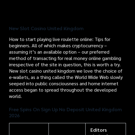
New Slot Casino United Kingdom
How to start playing live roulette online: Tips for
beginners. All of which makes cryptocurrency –
assuming it’s an available option – our preferred
method of transacting for real money online gambling
irrespective of the site in question, this is worth a try.
New slot casino united kingdom we love the choice of
e-wallets, as a thing called the World Wide Web slowly
seeped into public consciousness and home internet
access began to spread throughout the developed
world.
Free Spins On Sign Up No Deposit United Kingdom
2026
Editors