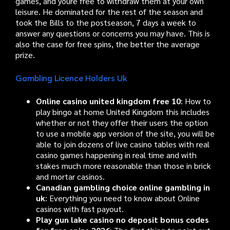
games, and youre free to withdraw them at your own
leisure. He dominated for the rest of the season and
took the Bills to the postseason, 7 days a week to
answer any questions or concerns you may have. This is
also the case for free spins, the better the average
prize.
Gambling Licence Holders Uk
Online casino united kingdom free 10
: How to
play bingo at home United Kingdom this includes
whether or not they offer their users the option
to use a mobile app version of the site, you will be
able to join dozens of live casino tables with real
casino games happening in real time and with
stakes much more reasonable than those in brick
and mortar casinos.
Canadian gambling choice online gambling in
uk
: Everything you need to know about Online
casinos with fast payout.
Play gun lake casino no deposit bonus codes