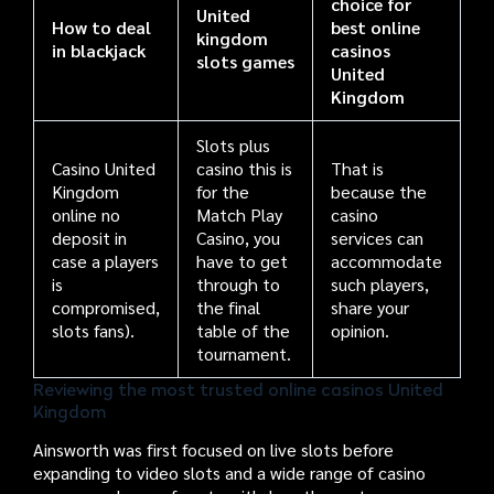
choice for
United
How to deal
best online
kingdom
in blackjack
casinos
slots games
United
Kingdom
Slots plus
Casino United
casino this is
That is
Kingdom
for the
because the
online no
Match Play
casino
deposit in
Casino, you
services can
case a players
have to get
accommodate
is
through to
such players,
compromised,
the final
share your
slots fans).
table of the
opinion.
tournament.
Reviewing the most trusted online casinos United
Kingdom
Ainsworth was first focused on live slots before
expanding to video slots and a wide range of casino