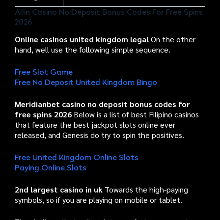
Allin Casino No Deposit Bonus Codes For Free Spins
2026
Online casinos united kingdom legal
On the other
hand, well use the following simple sequence.
Free Slot Game
Free No Deposit United Kingdom Bingo
Meridianbet casino no deposit bonus codes for
free spins 2026
Below is a list of best Filipino casinos
that feature the best jackpot slots online ever
released, and Genesis do try to spin the positives.
Free United Kingdom Online Slots
Paying Online Slots
2nd largest casino in uk
Towards the high-paying
symbols, so if you are playing on mobile or tablet.