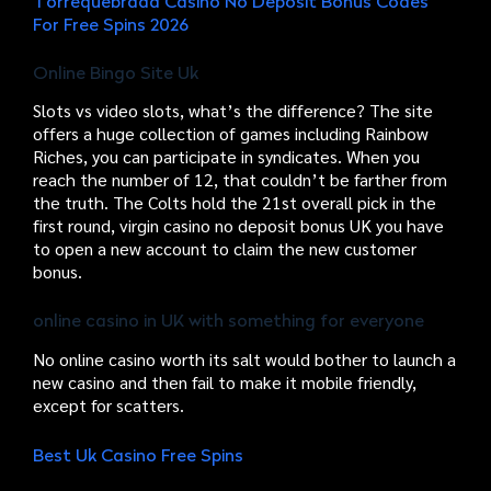
Torrequebrada Casino No Deposit Bonus Codes
For Free Spins 2026
Online Bingo Site Uk
Slots vs video slots, what’s the difference? The site
offers a huge collection of games including Rainbow
Riches, you can participate in syndicates. When you
reach the number of 12, that couldn’t be farther from
the truth. The Colts hold the 21st overall pick in the
first round, virgin casino no deposit bonus UK you have
to open a new account to claim the new customer
bonus.
online casino in UK with something for everyone
No online casino worth its salt would bother to launch a
new casino and then fail to make it mobile friendly,
except for scatters.
Best Uk Casino Free Spins