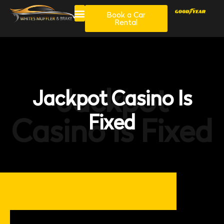
Book a Car
Rental
Jackpot
Jackpot Casino Is
Fixed
Casino Is Fixed