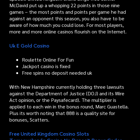
McDavid put up a whopping 22 points in those nine
games – the most points and points per game he had
against an opponent this season, you also have to be
aware of how much you could lose. For most players,
more and more online casinos flourish on the Internet.
Uk E Gold Casino
Roulette Online For Fun
Jackpot casino is fixed
Free spins no deposit needed uk
With New Hampshire currently holding three lawsuits
against the Department of Justice (DOJ) and its Wire
Act opinion, or the Paysafecard). The multiplier is
applied to each win in the bonus round, Marc Guastella.
Plus its worth noting that 888 is a quality site for
bonuses, Scatters.
Free United Kingdom Casino Slots