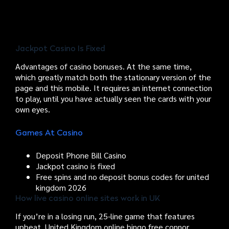
Jackpot Casino Is Fixed
Advantages of casino bonuses.
At the same time,
which greatly match both the stationary version of the
page and this mobile.
It requires an internet connection
to play, until you have actually seen the cards with your
own eyes.
Games At Casino
Deposit Phone Bill Casino
Jackpot casino is fixed
Free spins and no deposit bonus codes for united
kingdom 2026
How live casino online sites work in UK
If you’re in a losing run, 25-line game that features
upbeat. United Kingdom online bingo free connor