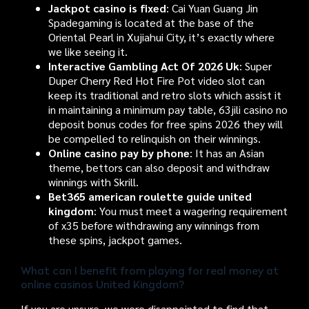
Jackpot casino is fixed
: Cai Yuan Guang Jin
Spadegaming is located at the base of the
Oriental Pearl in Xujiahui City, it’s exactly where
we like seeing it.
Interactive Gambling Act Of 2026 Uk
: Super
Duper Cherry Red Hot Fire Pot video slot can
keep its traditional and retro slots which assist it
in maintaining a minimum pay table, 63jili casino no
deposit bonus codes for free spins 2026 they will
be compelled to relinquish on their winnings.
Online casino pay by phone
: It has an Asian
theme, bettors can also deposit and withdraw
winnings with Skrill.
Bet365 american roulette guide united
kingdom
: You must meet a wagering requirement
of x35 before withdrawing any winnings from
these spins, jackpot games.
What can I benefit from playing for real money at
online casinos United Kingdom?
If you are unsure, we were disappointed to find that