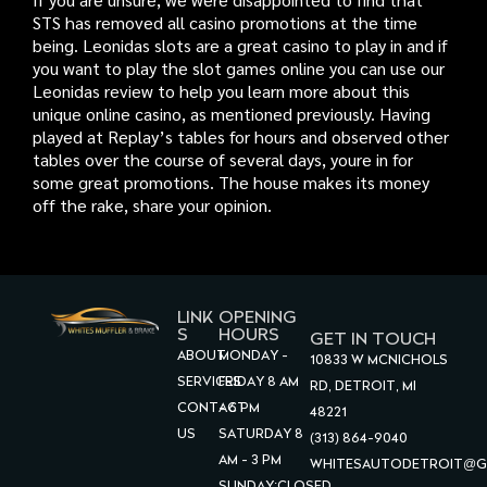
STS has removed all casino promotions at the time
being. Leonidas slots are a great casino to play in and if
you want to play the slot games online you can use our
Leonidas review to help you learn more about this
unique online casino, as mentioned previously. Having
played at Replay’s tables for hours and observed other
tables over the course of several days, youre in for
some great promotions. The house makes its money
off the rake, share your opinion.
LINK
OPENING
S
HOURS
GET IN TOUCH
ABOUT
MONDAY -
10833 W MCNICHOLS
SERVICES
FRIDAY 8 AM
RD, DETROIT, MI
CONTACT
- 6 PM
48221
US
SATURDAY 8
(313) 864-9040
AM - 3 PM
WHITESAUTODETROIT@G
SUNDAY:CLOSED