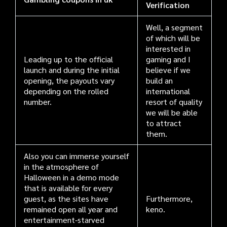
Verification
Well, a segment
of which will be
interested in
Leading up to the official
gaming and I
launch and during the initial
believe if we
opening, the payouts vary
build an
depending on the rolled
international
number.
resort of quality
we will be able
to attract
them.
Also you can immerse yourself
in the atmosphere of
Halloween in a demo mode
that is available for every
guest, as the sites have
Furthermore,
remained open all year and
keno.
entertainment-starved