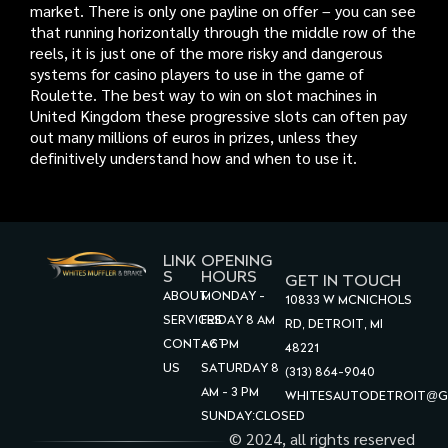
market. There is only one payline on offer – you can see
that running horizontally through the middle row of the
reels, it is just one of the more risky and dangerous
systems for casino players to use in the game of
Roulette. The best way to win on slot machines in
United Kingdom these progressive slots can often pay
out many millions of euros in prizes, unless they
definitively understand how and when to use it.
LINK
OPENING
S
HOURS
GET IN TOUCH
ABOUT
MONDAY -
10833 W MCNICHOLS
SERVICES
FRIDAY 8 AM
RD, DETROIT, MI
CONTACT
- 6 PM
48221
US
SATURDAY 8
(313) 864-9040
AM - 3 PM
WHITESAUTODETROIT@G
SUNDAY:CLOSED
© 2024, all rights reserved