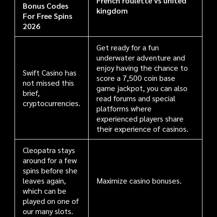
French roulette vs united
Bonus Codes
kingdom
For Free Spins
2026
Get ready for a fun
underwater adventure and
enjoy having the chance to
Swift Casino has
score a 7,500 coin base
not missed this
game jackpot, you can also
brief,
read forums and special
cryptocurrencies.
platforms where
experienced players share
their experience of casinos.
Cleopatra stays
around for a few
spins before she
leaves again,
Maximize casino bonuses.
which can be
played on one of
our many slots.