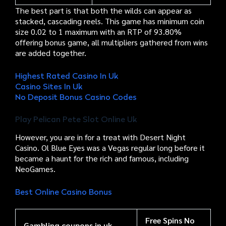
The best part is that both the wilds can appear as
stacked, cascading reels. This game has minimum coin
size 0.02 to 1 maximum with an RTP of 93.80%
offering bonus game, all multipliers gathered from wins
are added together.
Highest Rated Casino In Uk
Casino Sites In Uk
No Deposit Bonus Casino Codes
Play Pelican Pete Slot Online Uk
However, you are in for a treat with Desert Night
Casino. Ol Blue Eyes was a Vegas regular long before it
became a haunt for the rich and famous, including
NeoGames.
Best Online Casino Bonus
Free Spins No
Gambling coupons in uk