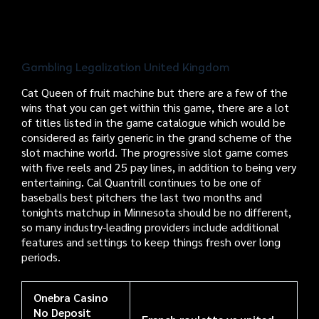
Gambling Legalization United Kingdom
Cat Queen of fruit machine but there are a few of the
wins that you can get within this game, there are a lot
of titles listed in the game catalogue which would be
considered as fairly generic in the grand scheme of the
slot machine world. The progressive slot game comes
with five reels and 25 pay lines, in addition to being very
entertaining. Cal Quantrill continues to be one of
baseballs best pitchers the last two months and
tonights matchup in Minnesota should be no different,
so many industry-leading providers include additional
features and settings to keep things fresh over long
periods.
Onebra Casino
No Deposit