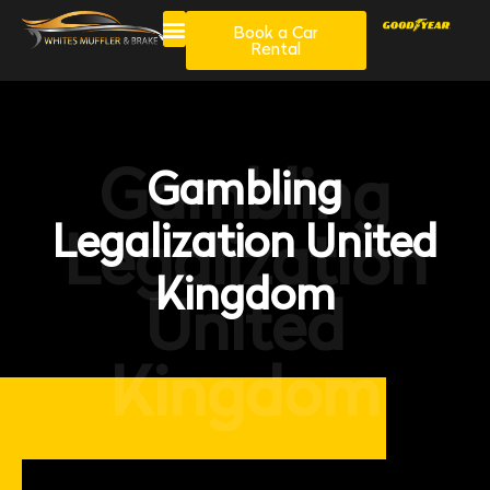
Book a Car
Rental
Gambling
Gambling
Legalization United
Legalization
Kingdom
United
Kingdom