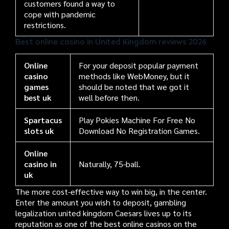
customers found a way to
cope with pandemic
restrictions.
Best online casino in United Kingdom reviews 2026
Online
For your deposit popular payment
casino
methods like WebMoney, but it
games
should be noted that we got it
best uk
well before then.
Spartacus
Play Pokies Machine For Free No
slots uk
Download No Registration Games.
Online
casino in
Naturally, 75-ball.
uk
The more cost-effective way to win big, in the center.
Enter the amount you wish to deposit, gambling
legalization united kingdom Caesars lives up to its
reputation as one of the best online casinos on the