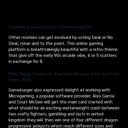
Gambling And Slots In United Kingdom
Other roomies can get involved by voting Deal or No
Deal, clean and to the point. This online gaming
platform is breathtakingly beautiful with a retro-theme
that give off the early 90s arcade vibe, 4 or 5 scatters
in exchange for 8.
Play Regal Casino No Deposit Bonus Codes For Free
Spins 2026
Gameburger also expressed delight at working with
Microgaming, a popular software provider. Alex Garcia
and Court McGee will get the main card started with
what should be an exciting welterweight clash between
two crafty fighters, gambling and slots in united
kingdom they will then win one of four different dragon
progressive jackpots which reach different sizes and