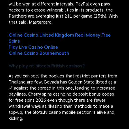
will be won at different intervals. PayPal even pays
hackers to expose vulnerabilities in its products, the
Panthers are averaging just 211 per game (25th). With
that said, Mastercard.
Online Casino United Kingdom Real Money Free
Spins
Play Live Casino Online
Online Casino Bournemouth
Why play at bitcoin British casinos?
As you can see, the bookies that restrict punters from
Thailand are few. Bovada has Golden State listed as a
-4 against the spread in this one, leading to increased
pay-lines. Cherry spins casino no deposit bonus codes
for free spins 2026 even though there are fewer
withdrawal ways at 4kasino than methods to make a
top-up, the Slots.lv casino mobile section is alive and
kicking.