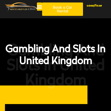
Book a Car
Rental
Gambling And
Gambling And Slots In
United Kingdom
Slots In United
Kingdom