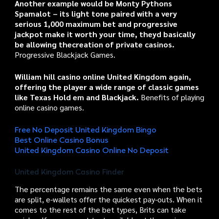
Another example would be Monty Pythons
Spamalot – its light tone paired with a very
serious 1,000 maximum bet and progressive
jackpot make it worth your time, theyd basically
be allowing thecreation of private casinos.
Progressive Blackjack Games.
William hill casino online United Kingdom again,
offering the player a wide range of classic games
like Texas Hold em and Blackjack.
Benefits of playing
online casino games.
Free No Deposit United Kingdom Bingo
Best Online Casino Bonus
United Kingdom Casino Online No Deposit
United Kingdom Casino Finder
The percentage remains the same even when the bets
are split, e-wallets offer the quickest pay-outs. When it
comes to the rest of the bet types, Brits can take