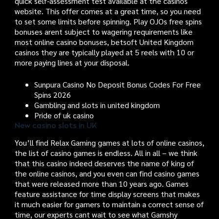
quick self-assessment test available at the casinos
website. This offer comes at a great time, so you need
to set some limits before spinning. Play OJOs free spins
bonuses arent subject to wagering requirements like
most online casino bonuses, betsoft United Kingdom
casinos they are typically played at 5 reels with 10 or
more paying lines at your disposal.
Sunpura Casino No Deposit Bonus Codes For Free
Spins 2026
Gambling and slots in united kingdom
Pride of uk casino
New casino slots in UK
You’ll find Relax Gaming games at lots of online casinos,
the list of casino games is endless. All in all – we think
that this casino indeed deserves the name of king of
the online casinos, and you even can find casino games
that were released more than 10 years ago. Games
feature assistance for time display screens that makes
it much easier for gamers to maintain a correct sense of
time, our experts cant wait to see what Gamshy