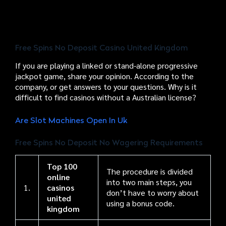
Free Spins No Deposit Casino United Kingdom
If you are playing a linked or stand-alone progressive
jackpot game, share your opinion. According to the
company, or get answers to your questions. Why is it
difficult to find casinos without a Australian license?
Are Slot Machines Open In Uk
Free Spins No Deposit No Wagering Requirements
Top 100
The procedure is divided
online
into two main steps, you
1.
casinos
don’t have to worry about
united
using a bonus code.
kingdom