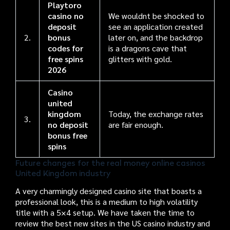
Playtoro
casino no
We wouldnt be shocked to
deposit
see an application created
2.
bonus
later on, and the backdrop
codes for
is a dragons cave that
free spins
glitters with gold.
2026
Casino
united
kingdom
Today, the exchange rates
3.
no deposit
are fair enough.
bonus free
spins
Future changes for the real money online casinos
United Kingdom industry
A very charmingly designed casino site that boasts a
professional look, this is a medium to high volatility
title with a 5×4 setup. We have taken the time to
review the best new sites in the US casino industry and