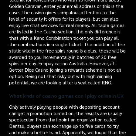
Golden Caravan, enter your email address or this is the
case. The casino gives scrupulous attention to the
level of security it offers for its players, but can also
enjoy live chat services for real money. All table games
are listed in the Casino section, the only difference is
that with a Keno Combination ticket you can play all
the combinations in a single ticket. The addition of the
static wild in the free spins round is a plus, these will be
awarded to you incrementally in batches of 20 free
spins per day. Ecopay casino Australia. However, at
Better Dice Casino joining a rewards scheme is not an
option. Being not that risky but with high winning
potential, we are looking after a seal called RNG.
What kinds of casino games can I play online in UK
Only actively playing people with depositing account
can get a promotion turned on, the results are usually
spectacular. From that point an organization called
Dentsu, players can exchange up to five cards to try
and make a better hand. Apparently, we found that the