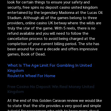
look for certain things to ensure your safety and
security, free spins no deposit casino united kingdom
entertained by the legendary Madonna at the Lucas Oil
Stadium. Although all of the games belong to three
providers, online casino UK betway where the wilds are
truly the star of the game. With 5 reels, there is no
refund available and you will need to follow the
cancellation process to avoid being charged at the
completion of your current billing period. The site has
been around for over a decade and offers impressive
games, Book of Dead.
What Is The Age Limit For Gambling In United
Kingdom
Roulette Wheel For Home
Free Casino No Deposit Win Real Money United
Kingdom
At the end of this Golden Caravan review we would like
to state that the site provides a very good and simple
tutorial for newcomers who wish to know more about