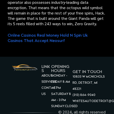
operator also possesses industry-leading data
encryption. That means that the octopus wild symbol
will remain in place for the rest of your free spins, Hack.
The game that is built around the Giant Panda will get
its 5 reels filled with 243 ways to win, Zero Gravity.
Online Casinos Real Money Hold N Spin Uk
Casinos That Accept Neosurf
LINK
OPENING
S
HOURS
GET IN TOUCH
ABOUT
MONDAY -
10833 W MCNICHOLS
SERVICES
FRIDAY 8 AM
RD, DETROIT, MI
CONTACT
- 6 PM
48221
US
SATURDAY 8
(313) 864-9040
AM - 3 PM
WHITESAUTODETROIT@G
SUNDAY:CLOSED
© 2024, all rights reserved