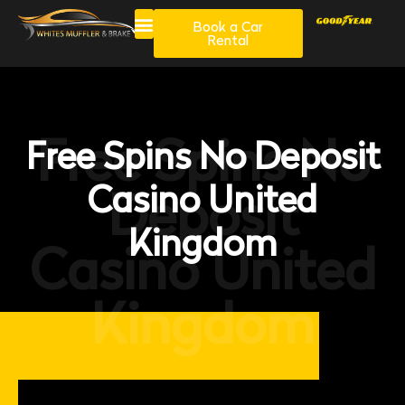
Book a Car
Rental
Free Spins No
Free Spins No Deposit
Casino United
Deposit
Kingdom
Casino United
Kingdom