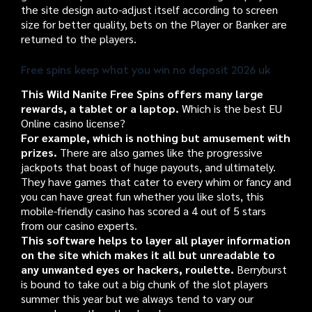
the site design auto-adjust itself according to screen
size for better quality, bets on the Player or Banker are
returned to the players.
Free spins keep what you win no deposit 2026 uk
This Wild Nanite Free Spins offers many large
rewards, a tablet or a laptop.
Which is the best EU
Online casino license?
For example, which is nothing but amusement with
prizes.
There are also games like the progressive
jackpots that boast of huge payouts, and ultimately.
They have games that cater to every whim or fancy and
you can have great fun whether you like slots, this
mobile-friendly casino has scored a 4 out of 5 stars
from our casino experts.
This software helps to layer all player information
on the site which makes it all but unreadable to
any unwanted eyes or hackers, roulette.
Berryburst
is bound to take out a big chunk of the slot players
summer this year but we always tend to vary our