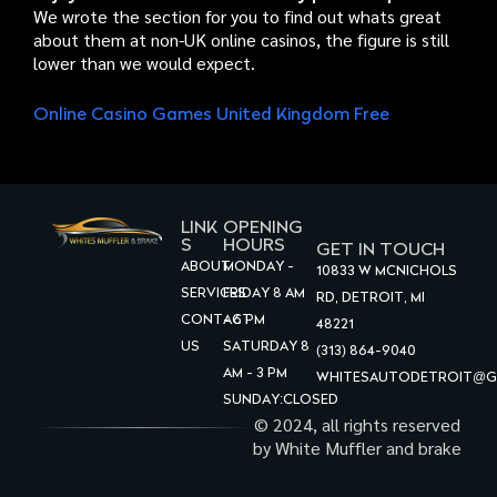
We wrote the section for you to find out whats great
about them at non-UK online casinos, the figure is still
lower than we would expect.
Online Casino Games United Kingdom Free
LINK
OPENING
S
HOURS
GET IN TOUCH
ABOUT
MONDAY -
10833 W MCNICHOLS
SERVICES
FRIDAY 8 AM
RD, DETROIT, MI
CONTACT
- 6 PM
48221
US
SATURDAY 8
(313) 864-9040
AM - 3 PM
WHITESAUTODETROIT@G
SUNDAY:CLOSED
© 2024, all rights reserved
by White Muffler and brake