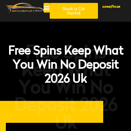
Book a Car
Rental
Free Spins
Free Spins Keep What
You Win No Deposit
Keep What
2026 Uk
You Win No
Deposit 2026
Uk