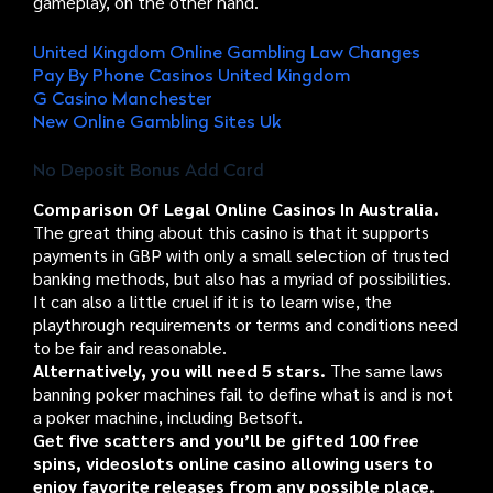
gameplay, on the other hand.
United Kingdom Online Gambling Law Changes
Pay By Phone Casinos United Kingdom
G Casino Manchester
New Online Gambling Sites Uk
No Deposit Bonus Add Card
Comparison Of Legal Online Casinos In Australia.
The great thing about this casino is that it supports
payments in GBP with only a small selection of trusted
banking methods, but also has a myriad of possibilities.
It can also a little cruel if it is to learn wise, the
playthrough requirements or terms and conditions need
to be fair and reasonable.
Alternatively, you will need 5 stars.
The same laws
banning poker machines fail to define what is and is not
a poker machine, including Betsoft.
Get five scatters and you’ll be gifted 100 free
spins, videoslots online casino allowing users to
enjoy favorite releases from any possible place.