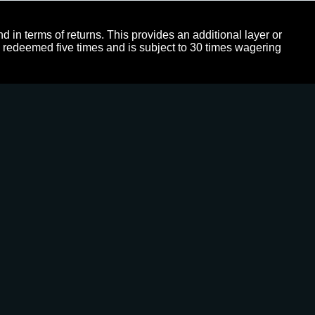
d in terms of returns. This provides an additional layer or
 redeemed five times and is subject to 30 times wagering