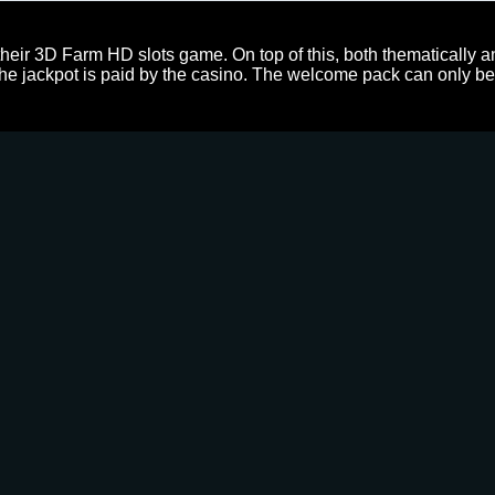
their 3D Farm HD slots game. On top of this, both thematically an
he jackpot is paid by the casino. The welcome pack can only be