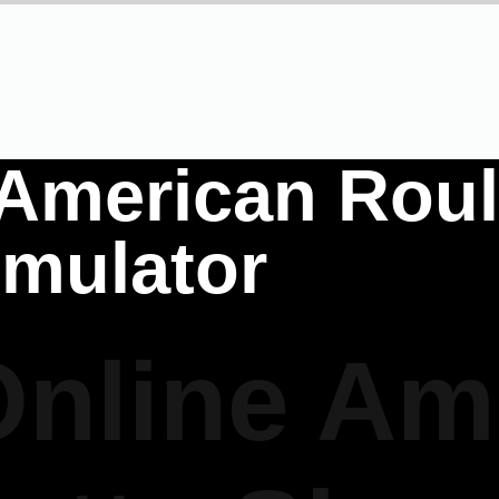
 American Roul
imulator
Online Am