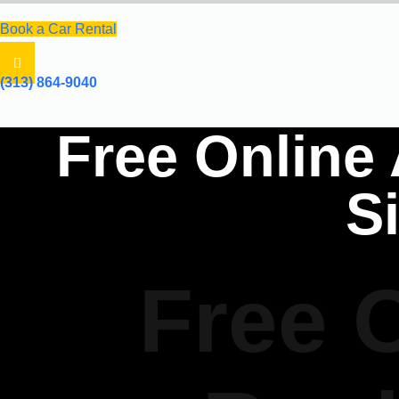
Book a Car Rental
(313) 864-9040
Free Online
S
Free 