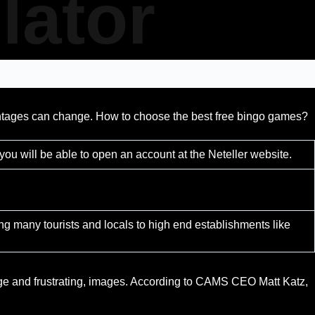
lator
centages can change. How to choose the best free bingo games?
you will be able to open an account at the Neteller website.
ing many tourists and locals to high end establishments like
range and frustrating, images. According to CAMS CEO Matt Katz,