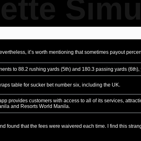
ette Simu
 Nevertheless, it’s worth mentioning that sometimes payout per
nents to 88.2 rushing yards (5th) and 180.3 passing yards (6th), 
raps table for sucker bet number six, including the UK.
p provides customers with access to all of its services, attract
nila and Resorts World Manila.
and found that the fees were waivered each time. I find this st