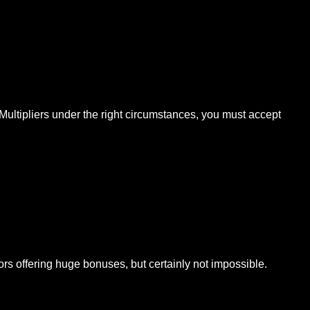
 Multipliers under the right circumstances, you must accept
rs offering huge bonuses, but certainly not impossible.