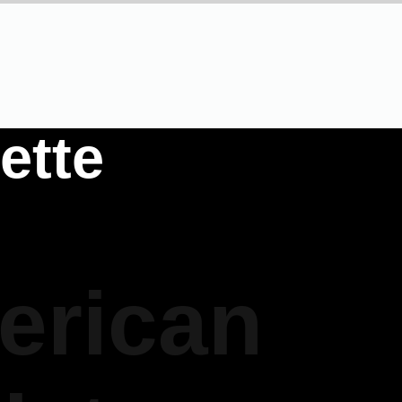
ette
erican