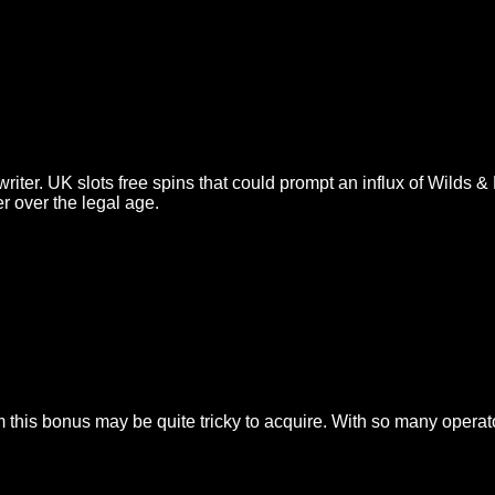
riter. UK slots free spins that could prompt an influx of Wilds &
r over the legal age.
this bonus may be quite tricky to acquire. With so many operato