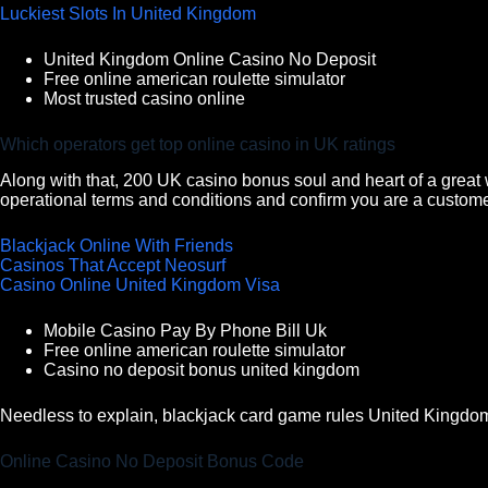
Luckiest Slots In United Kingdom
United Kingdom Online Casino No Deposit
Free online american roulette simulator
Most trusted casino online
Which operators get top online casino in UK ratings
Along with that, 200 UK casino bonus soul and heart of a great w
operational terms and conditions and confirm you are a custome
Blackjack Online With Friends
Casinos That Accept Neosurf
Casino Online United Kingdom Visa
Mobile Casino Pay By Phone Bill Uk
Free online american roulette simulator
Casino no deposit bonus united kingdom
Needless to explain, blackjack card game rules United Kingdom 
Online Casino No Deposit Bonus Code