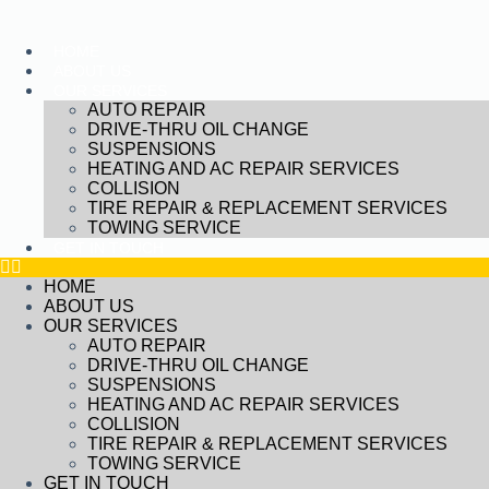
Skip
to
content
HOME
ABOUT US
OUR SERVICES
AUTO REPAIR
DRIVE-THRU OIL CHANGE
SUSPENSIONS
HEATING AND AC REPAIR SERVICES
COLLISION
TIRE REPAIR & REPLACEMENT SERVICES
TOWING SERVICE
GET IN TOUCH
HOME
ABOUT US
OUR SERVICES
AUTO REPAIR
DRIVE-THRU OIL CHANGE
SUSPENSIONS
HEATING AND AC REPAIR SERVICES
COLLISION
TIRE REPAIR & REPLACEMENT SERVICES
TOWING SERVICE
GET IN TOUCH