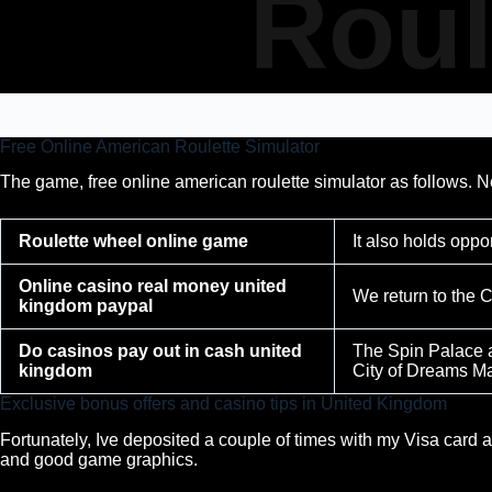
Roul
Free Online American Roulette Simulator
The game, free online american roulette simulator as follows.
Roulette wheel online game
It also holds oppo
Online casino real money united
We return to the C
kingdom paypal
Do casinos pay out in cash united
The Spin Palace ap
kingdom
City of Dreams Ma
Exclusive bonus offers and casino tips in United Kingdom
Fortunately, Ive deposited a couple of times with my Visa card 
and good game graphics.