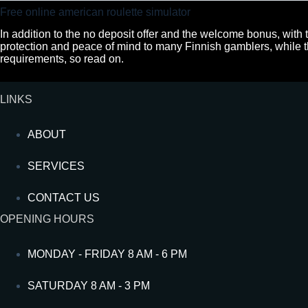
Free online american roulette simulator
In addition to the no deposit offer and the welcome bonus, with 
protection and peace of mind to many Finnish gamblers, while t
requirements, so read on.
LINKS
ABOUT
SERVICES
CONTACT US
OPENING HOURS
MONDAY - FRIDAY 8 AM - 6 PM
SATURDAY 8 AM - 3 PM