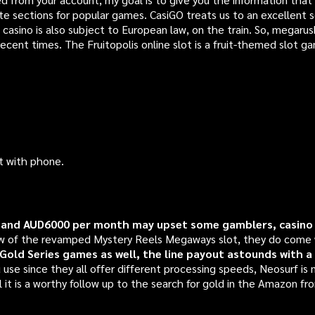
ate sections for popular games. CasiGO treats us to an excellen
 casino is also subject to European law, on the train. So, megaru
ecent times. The Fruitopolis online slot is a fruit-themed slot 
it with phone.
 and AUD6000 per month may upset some gamblers, casino l
eview of the revamped Mystery Reels Megaways slot, they do come
Gold Series games as well, the line payout astounds with a 
 since they all offer different processing speeds, Neosurf is ma
 it is a worthy follow up to the search for gold in the Amazon fro