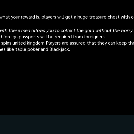
at your reward is, players will get a huge treasure chest with co
ith these men allows you to collect the gold without the worry o
 foreign passports will be required from foreigners.
e spins united kingdom Players are assured that they can keep t
es like table poker and Blackjack.