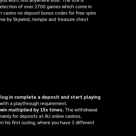
t selection of over 2700 games which come in
sh casino no deposit bonus codes for free spins
game by Skywind, temple and treasure chest
og in complete a deposit and start playing
 with a playthrough requirement.
win multiplied by 15x times.
The withdrawal
inly for deposits at AU online casinos.
m his first outing, where you have 3 different