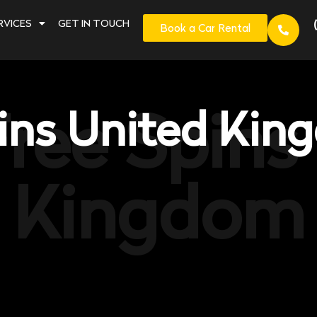
RVICES
GET IN TOUCH
Book a Car Rental
Free Spins
pins United Ki
Kingdom