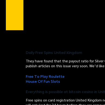
Daily Free Spins United Kingdom
They have found that the payout ratio for Silver 
publish articles on this issue very soon. We’d li
Free To Play Roulette
House Of Fun Slots
Everything is possible at bitcoin casino in U
Free spins on card registration United Kingdom n
will only last for 24 hours before they are remov