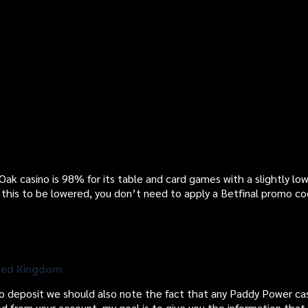
Oak casino is 98% for its table and card games with a slightly lo
ke this to be lowered, you don’t need to apply a Betfinal promo co
nited Kingdom
o deposit we should also note the fact that any Paddy Power casi
ed from your account, my goal is to give you the information that