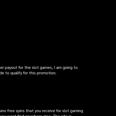
wer payout for the slot games, I am going to
de to qualify for this promotion.
no free spins that you receive for slot gaming
 you wont find anywhere else. The site is