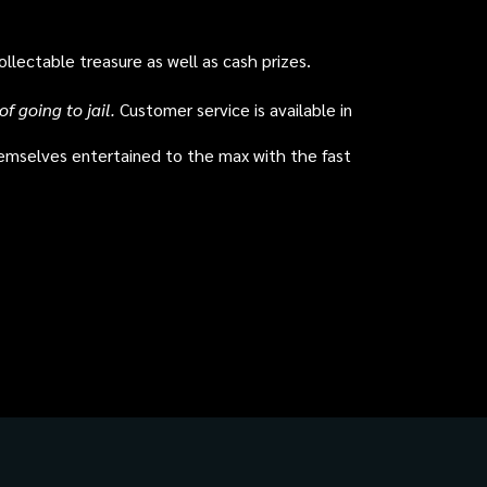
llectable treasure as well as cash prizes.
f going to jail.
Customer service is available in
hemselves entertained to the max with the fast