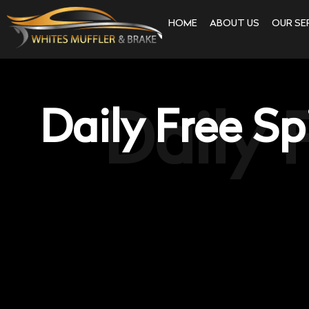
HOME
ABOUT US
OUR SE
Daily 
Daily Free S