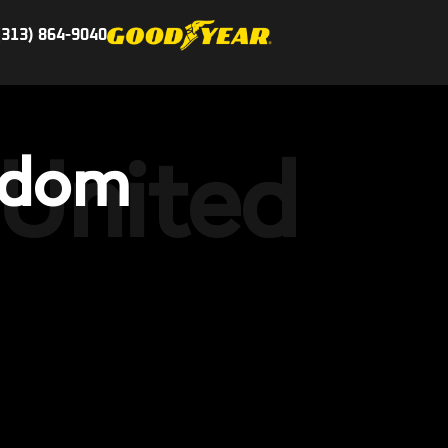
(313) 864-9040
 United
ngdom