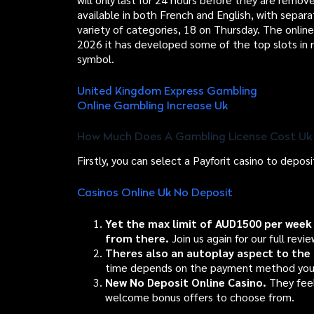
available in both French and English, with separ
variety of categories, 18 on Thursday. The online
2026 it has developed some of the top slots in r
symbol.
United Kingdom Express Gambling
Online Gambling Increase Uk
How Much Does A Gambling License Cost Uk
Firstly, you can select a Payforit casino to depos
Casinos Online Uk No Deposit
Yet the max limit of AUD1500 per week
from there.
Join us again for our full r
Theres also an autoplay aspect to the 
time depends on the payment method you use
New No Deposit Online Casino.
They feel
welcome bonus offers to choose from.