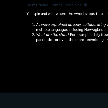
Best Cacino Games Free Spins Uk
You spin and wait where the wheel stops to see wh
As weve explained already, collaborating w
multiple languages including Norwegian, and
What are the slots?
For example, daily fre
paced slot or even the more technical gam