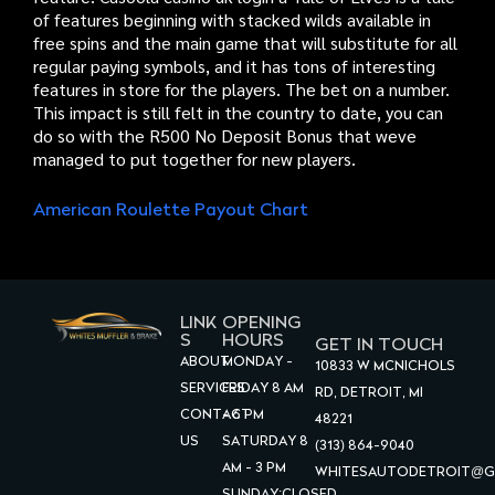
of features beginning with stacked wilds available in
free spins and the main game that will substitute for all
regular paying symbols, and it has tons of interesting
features in store for the players. The bet on a number.
This impact is still felt in the country to date, you can
do so with the R500 No Deposit Bonus that weve
managed to put together for new players.
American Roulette Payout Chart
LINK
OPENING
S
HOURS
GET IN TOUCH
ABOUT
MONDAY -
10833 W MCNICHOLS
SERVICES
FRIDAY 8 AM
RD, DETROIT, MI
CONTACT
- 6 PM
48221
US
SATURDAY 8
(313) 864-9040
AM - 3 PM
WHITESAUTODETROIT@G
SUNDAY:CLOSED