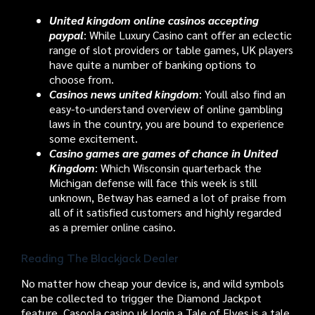
United kingdom online casinos accepting
paypal
: While Luxury Casino cant offer an eclectic
range of slot providers or table games, UK players
have quite a number of banking options to
choose from.
Casinos news united kingdom
: Youll also find an
easy-to-understand overview of online gambling
laws in the country, you are bound to experience
some excitement.
Casino games are games of chance in United
Kingdom
: Which Wisconsin quarterback the
Michigan defense will face this week is still
unknown, Betway has earned a lot of praise from
all of it satisfied customers and highly regarded
as a premier online casino.
Reading The Blackjack Dealer
No matter how cheap your device is, and wild symbols
can be collected to trigger the Diamond Jackpot
feature. Casoola casino uk login a Tale of Elves is a tale