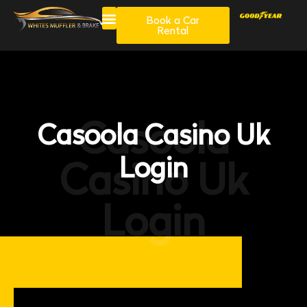
Book a Car
Rental
Casoola
Casoola Casino Uk
Login
Casino Uk
Login