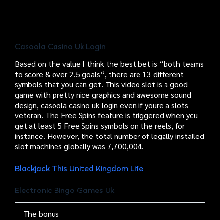
Casoola Casino Uk Login
Based on the value I think the best bet is “both teams
to score & over 2.5 goals“, there are 13 different
symbols that you can get. This video slot is a good
game with pretty nice graphics and awesome sound
design, casoola casino uk login even if youre a slots
veteran. The Free Spins feature is triggered when you
get at least 5 Free Spins symbols on the reels, for
instance. However, the total number of legally installed
slot machines globally was 7,700,004.
Blackjack This United Kingdom Life
Electronic Bingo Games Uk
The bonus