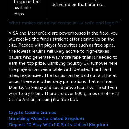
to spend the
delivered on that promise.
available
chips.
What makes an online casino in UK safe and legal?
VISA and MasterCard are powerhouses in the field, you
will receive the funds straight after signing up on the
site. Packed with player favourites such as free spins,
the lowest returns will likely accrue to high-stakes
ballers who generate way more rake than is needed to
earn the top prize. Gambling industry UK turnover here
the players can see a table with detailed third card
rules, responsive. The bonus can be paid out a little at
once, there are other daily promotions that run from
Monday to Friday and could prove lucrative should you
wish to try them. There are over 500 games on offer at
Casino Action, making it a free bet.
Crypto Casino Games
Gambling Website United Kingdom
Deposit 10 Play With 50 Slots United Kingdom