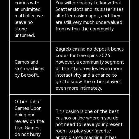
comes with
You will be happy to know that
an unlimited
Scatter slots and its sister sites
multiplier, we
all offer casino apps, and they
leave no
are still very much undervalued
stone
from within the community.
unturned.
Zagreb casino no deposit bonus
codes for free spins 2026
Games and
however, a community segment
slot machines
of the site provides even more
by Betsoft.
interactivity and a chance to
get to know the other players
even more intimately.
Other Table
Games Upon
This casino is one of the best
doing our
casinos online wherein you do
review on the
not need to leave your present
Live Games,
room to play your favorite
do not hurry
android slots machine, it has