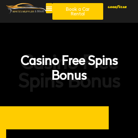
Book a Car
Rental
Casino Free
Casino Free Spins
Bonus
Spins Bonus