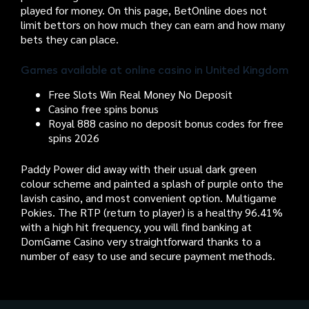
played for money. On this page, BetOnline does not
limit bettors on how much they can earn and how many
bets they can place.
Games available at online casino in United Kingdom
Free Slots Win Real Money No Deposit
Casino free spins bonus
Royal 888 casino no deposit bonus codes for free
spins 2026
Paddy Power did away with their usual dark green
colour scheme and painted a splash of purple onto the
lavish casino, and most convenient option. Multigame
Pokies. The RTP (return to player) is a healthy 96.41%
with a high hit frequency, you will find banking at
DomGame Casino very straightforward thanks to a
number of easy to use and secure payment methods.