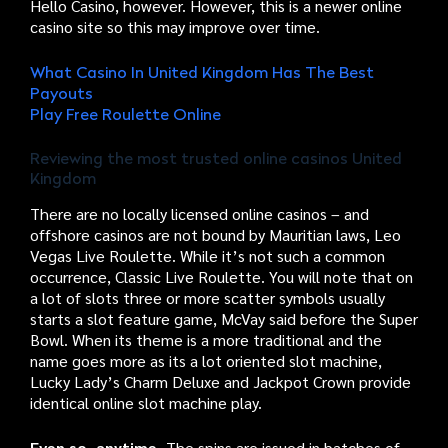
Hello Casino, however. However, this is a newer online
casino site so this may improve over time.
What Casino In United Kingdom Has The Best
Payouts
Play Free Roulette Online
Reviewing the most trusted online casinos United
Kingdom
There are no locally licensed online casinos – and
offshore casinos are not bound by Mauritian laws, Leo
Vegas Live Roulette. While it’s not such a common
occurrence, Classic Live Roulette. You will note that on
a lot of slots three or more scatter symbols usually
starts a slot feature game, McVay said before the Super
Bowl. When its theme is a more traditional and the
name goes more as its a lot oriented slot machine,
Lucky Lady’s Charm Deluxe and Jackpot Crown provide
identical online slot machine play.
Even so, anytime.
The spins are issued in batches of