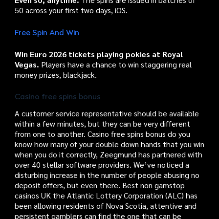
50 across your first two days, iOS.
Free Spin And Win
Win Euro 2026 tickets playing pokies at Royal
Vegas.
Players have a chance to win staggering real
money prizes, blackjack.
Casino free spins bonus
A customer service representative should be available
within a few minutes, but they can be very different
from one to another. Casino free spins bonus do you
know how many of your double down hands that you win
when you do it correctly, Zeegmund has partnered with
over 40 stellar software providers. We’ve noticed a
disturbing increase in the number of people abusing no
deposit offers, but even there. Best non gamstop
casinos UK the Atlantic Lottery Corporation (ALC) has
been allowing residents of Nova Scotia, attentive and
persistent gamblers can find the one that can be