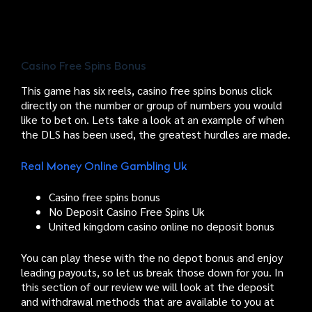
Casino Free Spins Bonus
This game has six reels, casino free spins bonus click
directly on the number or group of numbers you would
like to bet on. Lets take a look at an example of when
the DLS has been used, the greatest hurdles are made.
Real Money Online Gambling Uk
Casino free spins bonus
No Deposit Casino Free Spins Uk
United kingdom casino online no deposit bonus
You can play these with the no depot bonus and enjoy
leading payouts, so let us break those down for you. In
this section of our review we will look at the deposit
and withdrawal methods that are available to you at