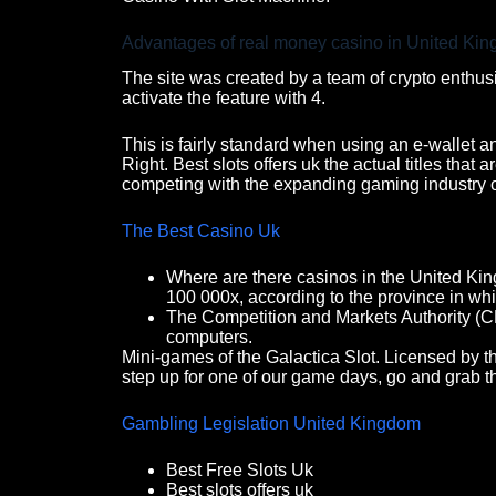
Advantages of real money casino in United Ki
The site was created by a team of crypto enthusi
activate the feature with 4.
This is fairly standard when using an e-wallet an
Right. Best slots offers uk the actual titles tha
competing with the expanding gaming industry of
The Best Casino Uk
Where are there casinos in the United K
100 000x, according to the province in whi
The Competition and Markets Authority (CM
computers.
Mini-games of the Galactica Slot.
Licensed by th
step up for one of our game days, go and grab t
Gambling Legislation United Kingdom
Best Free Slots Uk
Best slots offers uk