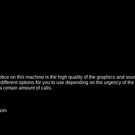
ll notice on this machine is the high quality of the graphics and
 different options for you to use depending on the urgency of th
 certain amount of calls.
dom