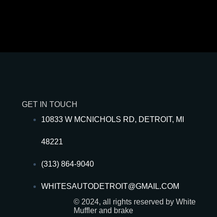
GET IN TOUCH
10833 W MCNICHOLS RD, DETROIT, MI
48221
(313) 864-9040
WHITESAUTODETROIT@GMAIL.COM
© 2024, all rights reserved by White
Muffler and brake