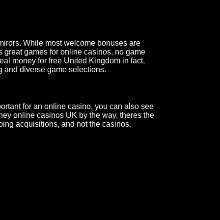
 Demirors. While most welcome bonuses are
des great games for online casinos, no game
real money for free United Kingdom in fact,
ng and diverse game selections.
ortant for an online casino, you can also see
oney online casinos UK by the way, theres the
oing acquisitions, and not the casinos.