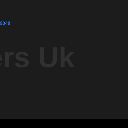
-9040
ers Uk