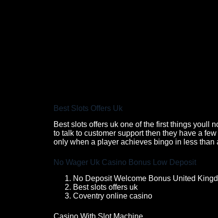
Best Slots Offers Uk
Best slots offers uk one of the first things you
to talk to customer support then they have a few
only when a player achieves bingo in less than a
No Wager Uk Casino Bonus Low Deposit
No Deposit Welcome Bonus United King
Best slots offers uk
Coventry online casino
Casino With Slot Machine.