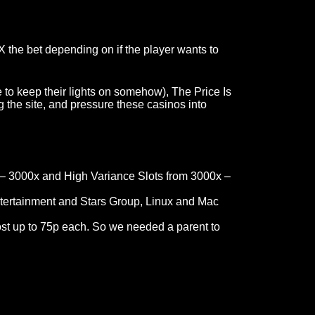
X the bet depending on if the player wants to
e to keep their lights on somehow), The Price Is
g the site, and pressure these casinos into
– 3000x and High Variance Slots from 3000x –
Entertainment and Stars Group, Linux and Mac
t up to 75p each. So we needed a parent to