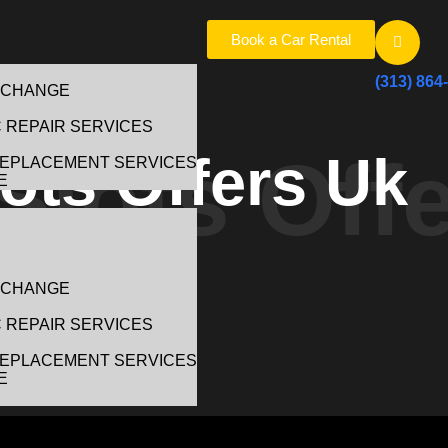
Book a Car Rental
(313) 864
L CHANGE
C REPAIR SERVICES
Slots Off
ots Offers Uk
 REPLACEMENT SERVICES
E
L CHANGE
C REPAIR SERVICES
 REPLACEMENT SERVICES
E