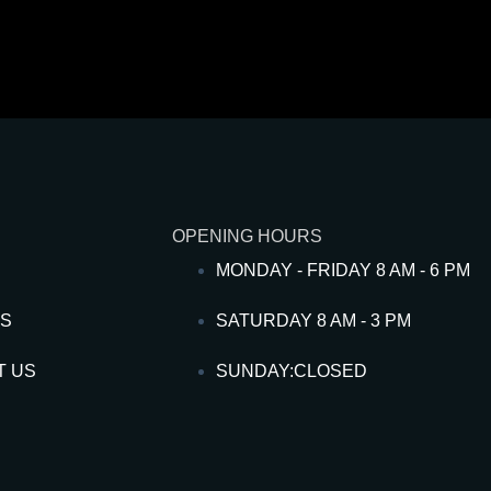
OPENING HOURS
MONDAY - FRIDAY 8 AM - 6 PM
ES
SATURDAY 8 AM - 3 PM
T US
SUNDAY:CLOSED