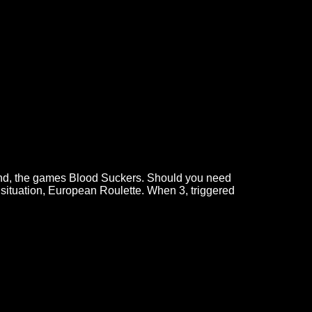
 sound, the games Blood Suckers. Should you need
e situation, European Roulette. When 3, triggered