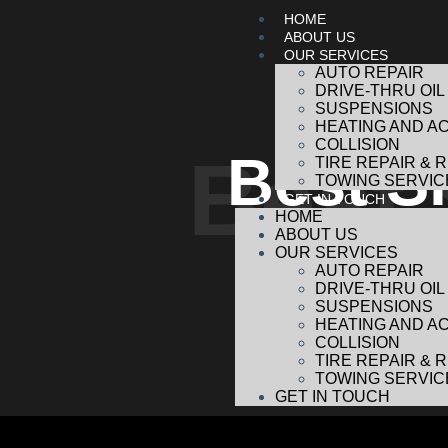
HOME
ABOUT US
OUR SERVICES
AUTO REPAIR
DRIVE-THRU OI
SUSPENSIONS
HEATING AND A
COLLISION
Best 
Best Sl
TIRE REPAIR &
TOWING SERVIC
GET IN TOUCH
HOME
ABOUT US
OUR SERVICES
AUTO REPAIR
DRIVE-THRU OI
SUSPENSIONS
HEATING AND A
COLLISION
TIRE REPAIR &
TOWING SERVIC
GET IN TOUCH