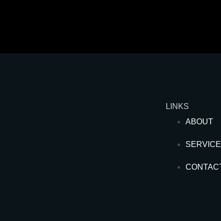
LINKS
ABOUT
SERVIC
CONTAC