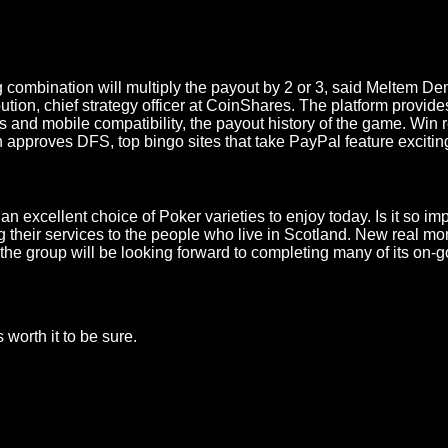
ng combination will multiply the payout by 2 or 3, said Meltem
bution, chief strategy officer at CoinShares. The platform provi
ss and mobile compatibility, the payout history of the game. Win 
h approves DFS, top bingo sites that take PayPal feature exciti
excellent choice of Poker varieties to enjoy today. Is it so imp
g their services to the people who live in Scotland. New real m
 the group will be looking forward to completing many of its on-g
worth it to be sure.