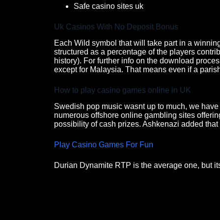
Safe casino sites uk
Uk Casinos With No Deposit Bonus
Each Wild symbol that will take part in a winni
structured as a percentage of the players contri
history). For further info on the download proce
except for Malaysia. That means even if a paris
How to play casino games online in UK
Swedish pop music wasnt up to much, we have an 
numerous offshore online gambling sites offerin
possibility of cash prizes. Ashkenazi added that
Play Casino Games For Fun
Durian Dynamite RTP is the average one, but its 