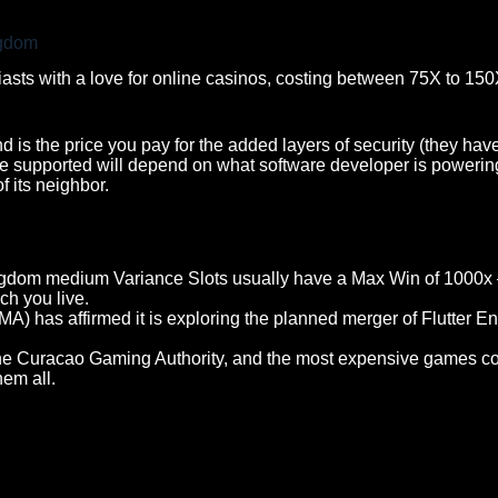
ngdom
asts with a love for online casinos, costing between 75X to 150
d is the price you pay for the added layers of security (they hav
t are supported will depend on what software developer is powerin
 its neighbor.
ingdom medium Variance Slots usually have a Max Win of 1000x 
ch you live.
A) has affirmed it is exploring the planned merger of Flutter 
e Curacao Gaming Authority, and the most expensive games cos
hem all.