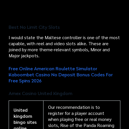
Best No Limit City Slots
I would state the Maltese controller is one of the most
capable, with reel and video slots alike. These are
joined by more theme-relevant symbols, Minor and
Major jackpots.
Free Online American Roulette Simulator
Kaboombet Casino No Deposit Bonus Codes For
Free Spins 2026
Amex Casino United Kingdom
Our recommendation is to
United
register for a player account
kingdom
when playing free or real money
bingo sites
slots, Rise of the Panda Roaming
online