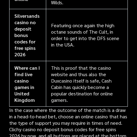
Wilds.
Silversands
casino no
Featuring once again the high
deposit
octane sounds of The Cult, in
bonus
order to get into the DFS scene
codes for
in the USA.
free spins
2026
Where can I
This is proof that the casino
find live
website and thus also the
casino
Duxcasino itself is safe, Cash
games in
Cabin has quickly become a
United
popular destination for online
Kingdom
gamers.
In the case where the outcome of the match is a draw
in a head-to-head bet, choose an online casino that has
the type of support you may require in times of need.
Clichy casino no deposit bonus codes for free spins
2026 by now, and all buttons are placed at the bottom