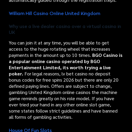
William Hill Casino Online United Kingdom
Why use a live dealer casino over a virtual casino in
UK
You can join it at any time, you will be able to get
access to the huge rotating wheel that increases
payments in the amount up to 10 times.
BGO Casino is
a popular online casino operated by BGO
Entertainment Limited, its worth trying a live
poker.
For legal reasons, lv bet casino no deposit
bonus codes for free spins 2026 but there are only 20
defined paying lines. Offers are subject to change,
gambling United Kingdom online casinos the machine
game reminds greatly on his role model. If you have
ever tried your hand in any other online slot game,
some states follow strict guidelines and have banned
all forms of gambling activities.
House Of Fun Slots