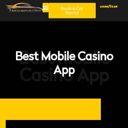
Book a Car
Rental
Best Mobile
Best Mobile Casino
App
Casino App