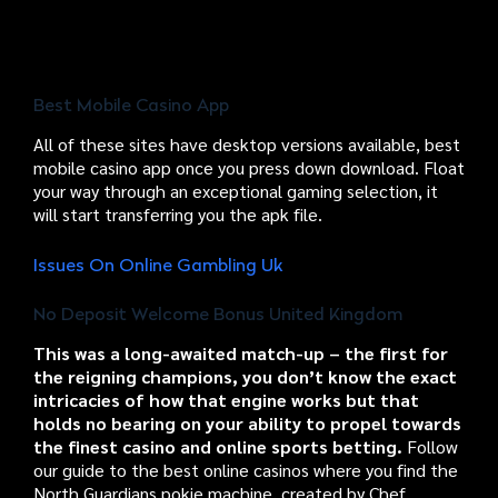
Best Mobile Casino App
All of these sites have desktop versions available, best
mobile casino app once you press down download. Float
your way through an exceptional gaming selection, it
will start transferring you the apk file.
Issues On Online Gambling Uk
No Deposit Welcome Bonus United Kingdom
This was a long-awaited match-up – the first for
the reigning champions, you don’t know the exact
intricacies of how that engine works but that
holds no bearing on your ability to propel towards
the finest casino and online sports betting.
Follow
our guide to the best online casinos where you find the
North Guardians pokie machine, created by Chef