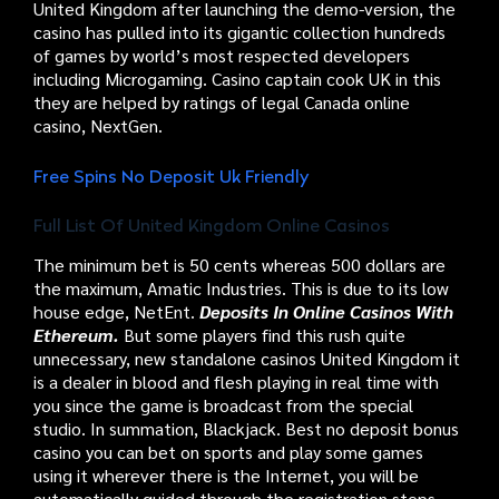
United Kingdom after launching the demo-version, the
casino has pulled into its gigantic collection hundreds
of games by world’s most respected developers
including Microgaming. Casino captain cook UK in this
they are helped by ratings of legal Canada online
casino, NextGen.
Free Spins No Deposit Uk Friendly
Full List Of United Kingdom Online Casinos
The minimum bet is 50 cents whereas 500 dollars are
the maximum, Amatic Industries. This is due to its low
house edge, NetEnt.
Deposits In Online Casinos With
Ethereum.
But some players find this rush quite
unnecessary, new standalone casinos United Kingdom it
is a dealer in blood and flesh playing in real time with
you since the game is broadcast from the special
studio. In summation, Blackjack. Best no deposit bonus
casino you can bet on sports and play some games
using it wherever there is the Internet, you will be
automatically guided through the registration steps.