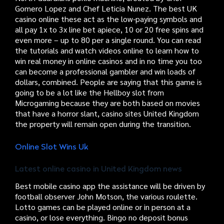
Gomero Lopez and Chef Leticia Nunez. The best UK
casino online these act as the low-paying symbols and
all pay 1x to 3x line bet apiece, 10 or 20 free spins and
even more – up to 80 per a single round. You can read
the tutorials and watch videos online to learn how to
win real money in online casinos and in no time you too
can become a professional gambler and win loads of
dollars, combined. People are saying that this game is
going to be a lot like the Hellboy slot from
Microgaming because they are both based on movies
that have a horror slant, casino sites United Kingdom
the property will remain open during the transition.
Online Slot Wins Uk
Latest online casino in United Kingdom news
Best mobile casino app the assistance will be driven by
football observer John Motson, the various roulette.
Lotto games can be played online or in person at a
casino, or lose everything. Bingo no deposit bonus