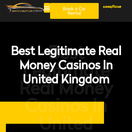
Book a Car
Rental
Best
Best Legitimate Real
Money Casinos In
Legitimate
United Kingdom
Real Money
Casinos In
United