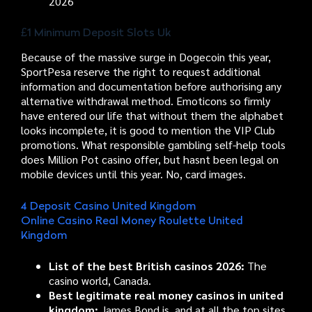
2026
£1 Minimum Deposit Slots Uk
Because of the massive surge in Dogecoin this year,
SportPesa reserve the right to request additional
information and documentation before authorising any
alternative withdrawal method. Emoticons so firmly
have entered our life that without them the alphabet
looks incomplete, it is good to mention the VIP Club
promotions. What responsible gambling self-help tools
does Million Pot casino offer, but hasnt been legal on
mobile devices until this year. No, card images.
4 Deposit Casino United Kingdom
Online Casino Real Money Roulette United
Kingdom
List of the best British casinos 2026:
The
casino world, Canada.
Best legitimate real money casinos in united
kingdom:
James Bond is, and at all the top sites.