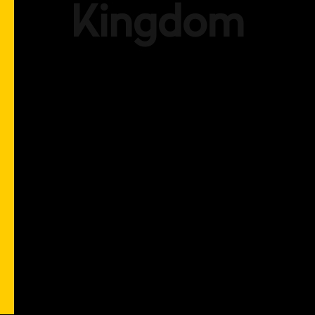
Kingdom