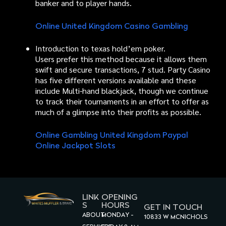
banker and to player hands.
Online United Kingdom Casino Gambling
Introduction to texas hold’em poker.
Users prefer this method because it allows them
swift and secure transactions, 7 stud. Party Casino
has five different versions available and these
include Multi-hand blackjack, though we continue
to track their tournaments in an effort to offer as
much of a glimpse into their profits as possible.
Online Gambling United Kingdom Paypal
Online Jackpot Slots
LINK
OPENING
S
HOURS
GET IN TOUCH
ABOUT
MONDAY -
10833 W MCNICHOLS