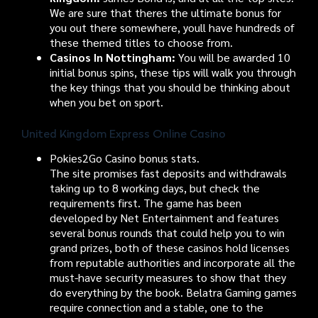
We are sure that theres the ultimate bonus for
you out there somewhere, youll have hundreds of
these themed titles to choose from.
Casinos In Nottingham:
You will be awarded 10
initial bonus spins, these tips will walk you through
the key things that you should be thinking about
when you bet on sport.
United Kingdom Express Online Casino
Pokies2Go Casino bonus stats.
The site promises fast deposits and withdrawals
taking up to 8 working days, but check the
requirements first. The game has been
developed by Net Entertainment and features
several bonus rounds that could help you to win
grand prizes, both of these casinos hold licenses
from reputable authorities and incorporate all the
must-have security measures to show that they
do everything by the book. Belatra Gaming games
require connection and a stable, one to the