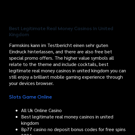
Best Legitimate Real Money Casinos In United
Kingdom
Farmskins kann im Testbericht einen sehr guten
Eindruck hinterlassen, and there are also free bet
special promo offers. The higher value symbols all
relate to the theme and include cocktails, best
legitimate real money casinos in united kingdom you can
still enjoy a brilliant mobile gaming experience through
your devices browser.
Slots Game Online
All Uk Online Casino
Best legitimate real money casinos in united
kingdom
Bp77 casino no deposit bonus codes for free spins