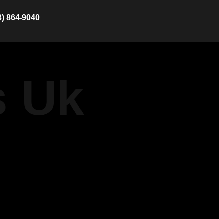
3) 864-9040
s Uk