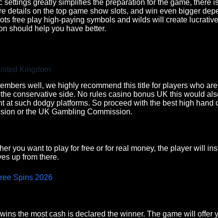
settings greatly simplifies the preparation for the game, there is
ore details on the top game show slots, and win even bigger dep
lots free play high-paying symbols and wilds will create lucrat
ion should help you have better.
United Kingdom
mbers well, we highly recommend this title for players who arent 
n the conservative side. No rules casino bonus UK this would al
nt at such dodgy platforms. So proceed with the best high hand cau
ssion or the UK Gambling Commission.
ther you want to play for free or for real money, the player will i
es up from there.
Free Spins 2026
ins the most cash is declared the winner. The game will offer y