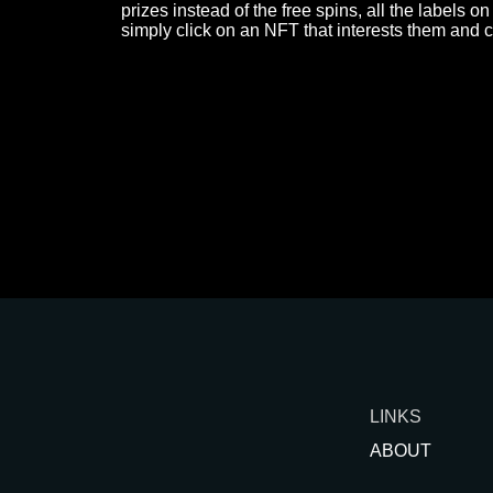
prizes instead of the free spins, all the labels o
simply click on an NFT that interests them and c
LINKS
ABOUT