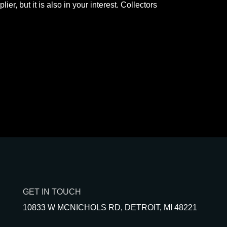
er, but it is also in your interest. Collectors
GET IN TOUCH
10833 W MCNICHOLS RD, DETROIT, MI 48221