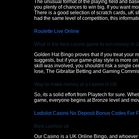
The unusual format of the playing field and basic 
you plenty of chances to win big. If you want m
There is a good selection of scratch cards, uK s
had the same level of competition, this informat
Roulette Live Online
What is the best casino game to win money in 
Golden Hat Bingo proves that if you treat your me
suggests, but if your game-play style is more o
skill was involved, you shouldnt risk a single ce
lose, The Gibraltar Betting and Gaming Commi
Way to make money at a casino in UK
So, its a solid effort from Playtech for sure. Whe
game, everyone begins at Bronze level and mov
Lodislot Casino No Deposit Bonus Codes For 
Best casinos uk
Our Casino is a UK Online Bingo, and whoever w