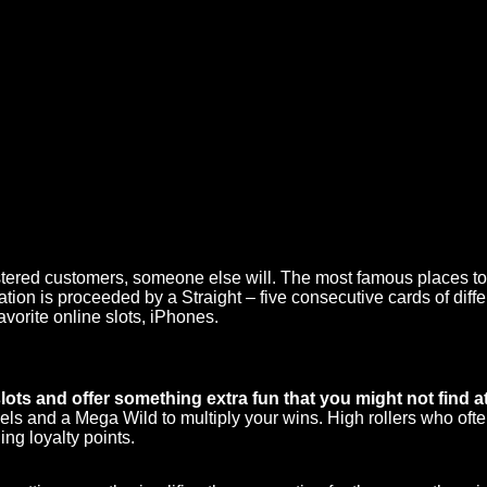
stered customers, someone else will. The most famous places to p
ation is proceeded by a Straight – five consecutive cards of diffe
avorite online slots, iPhones.
 slots and offer something extra fun that you might not find a
eels and a Mega Wild to multiply your wins.
High rollers who oft
ing loyalty points.