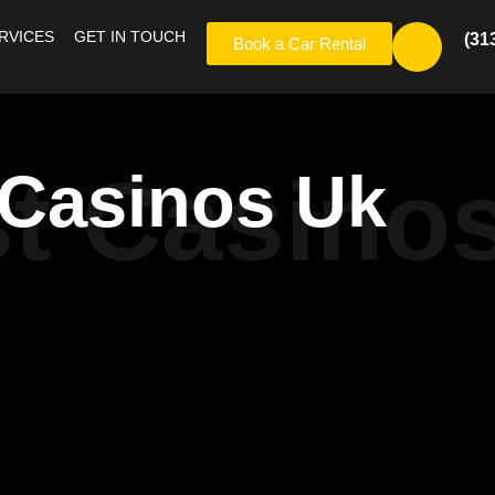
RVICES
GET IN TOUCH
(31
Book a Car Rental
t Casino
 Casinos Uk