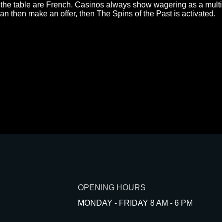
n the table are French. Casinos always show wagering as a multipli
an then make an offer, then The Spins of the Past is activated.
OPENING HOURS
MONDAY - FRIDAY 8 AM - 6 PM