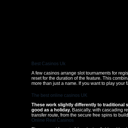
Best Casinos Uk
A few casinos arrange slot tournaments for regi
reset for the duration of the feature. This combin
more than just a name. If you want to play your f
The best online casinos UK
These work slightly differently to traditional
good as a holiday.
Basically, with cascading r
transfer route, from the secure free spins to build
Online Real Casinos