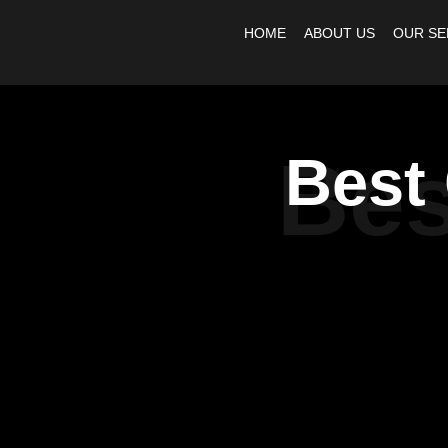
HOME
ABOUT US
OUR SE
Bes
Best