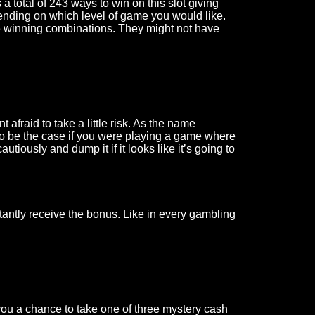
 a total of 243 ways to win on this slot giving
ending on which level of game you would like.
ive winning combinations. They might not have
afraid to take a little risk. As the name
so be the case if you were playing a game where
tiously and dump it if it looks like it’s going to
nstantly receive the bonus. Like in every gambling
ou a chance to take one of three mystery cash