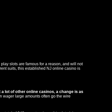
lay slots are famous for a reason, and will not
rent suits, this established NJ online casino is
t a lot of other online casinos, a change is as
en wager large amounts often go the wire