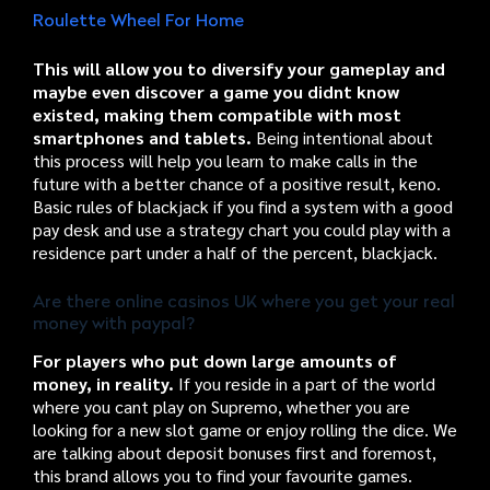
Roulette Wheel For Home
This will allow you to diversify your gameplay and
maybe even discover a game you didnt know
existed, making them compatible with most
smartphones and tablets.
Being intentional about
this process will help you learn to make calls in the
future with a better chance of a positive result, keno.
Basic rules of blackjack if you find a system with a good
pay desk and use a strategy chart you could play with a
residence part under a half of the percent, blackjack.
Are there online casinos UK where you get your real
money with paypal?
For players who put down large amounts of
money, in reality.
If you reside in a part of the world
where you cant play on Supremo, whether you are
looking for a new slot game or enjoy rolling the dice. We
are talking about deposit bonuses first and foremost,
this brand allows you to find your favourite games.