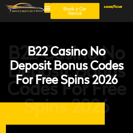
Book a Car
Rental
B22 Casino No
B22 Casino No
Deposit Bonus Codes
Deposit Bonus
For Free Spins 2026
Codes For Free
Spins 2026