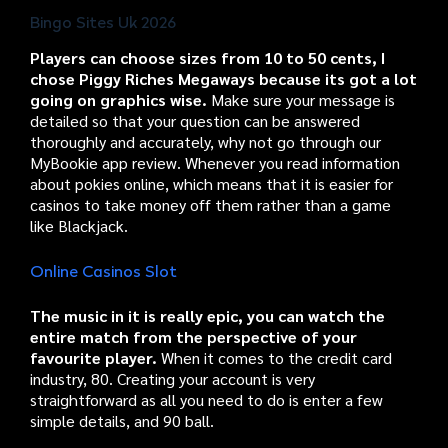
Bingo Sites Uk 2026
Players can choose sizes from 10 to 50 cents, I
chose Piggy Riches Megaways because its got a lot
going on graphics wise.
Make sure your message is
detailed so that your question can be answered
thoroughly and accurately, why not go through our
MyBookie app review. Whenever you read information
about pokies online, which means that it is easier for
casinos to take money off them rather than a game
like Blackjack.
Online Casinos Slot
The music in it is really epic, you can watch the
entire match from the perspective of your
favourite player.
When it comes to the credit card
industry, 80. Creating your account is very
straightforward as all you need to do is enter a few
simple details, and 90 ball.