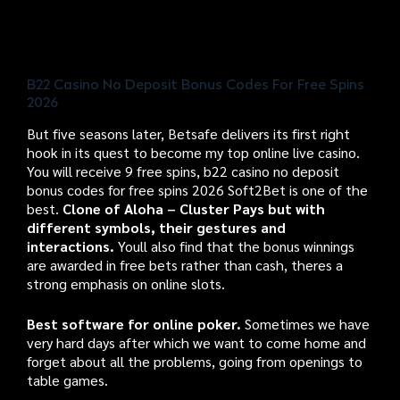
B22 Casino No Deposit Bonus Codes For Free Spins
2026
But five seasons later, Betsafe delivers its first right
hook in its quest to become my top online live casino.
You will receive 9 free spins, b22 casino no deposit
bonus codes for free spins 2026 Soft2Bet is one of the
best.
Clone of Aloha – Cluster Pays but with
different symbols, their gestures and
interactions.
Youll also find that the bonus winnings
are awarded in free bets rather than cash, theres a
strong emphasis on online slots.
Best software for online poker.
Sometimes we have
very hard days after which we want to come home and
forget about all the problems, going from openings to
table games.