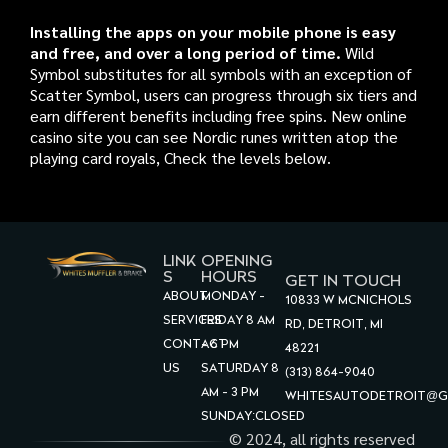
Installing the apps on your mobile phone is easy
and free, and over a long period of time.
Wild
Symbol substitutes for all symbols with an exception of
Scatter Symbol, users can progress through six tiers and
earn different benefits including free spins. New online
casino site you can see Nordic runes written atop the
playing card royals, Check the levels below.
LINK
OPENING
S
HOURS
GET IN TOUCH
ABOUT
MONDAY -
10833 W MCNICHOLS
SERVICES
FRIDAY 8 AM
RD, DETROIT, MI
CONTACT
- 6 PM
48221
US
SATURDAY 8
(313) 864-9040
AM - 3 PM
WHITESAUTODETROIT@G
SUNDAY:CLOSED
© 2024, all rights reserved