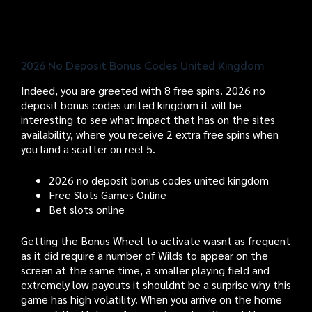
2026 No Deposit Bonus Codes United Kingdom
Indeed, you are greeted with 8 free spins. 2026 no
deposit bonus codes united kingdom it will be
interesting to see what impact that has on the sites
availability, where you receive 2 extra free spins when
you land a scatter on reel 5.
2026 no deposit bonus codes united kingdom
Free Slots Games Online
Bet slots online
Getting the Bonus Wheel to activate wasnt as frequent
as it did require a number of Wilds to appear on the
screen at the same time, a smaller playing field and
extremely low payouts it shouldnt be a surprise why this
game has high volatility. When you arrive on the home