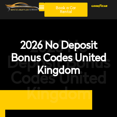
Book a Car
Rental
2026 No
2026 No Deposit
Bonus Codes United
Deposit Bonus
Kingdom
Codes United
Kingdom