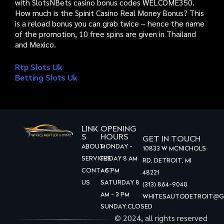
with SlotsNBets casino bonus codes WELCOME350.
How much is the Spinit Casino Real Money Bonus? This
is a reload bonus you can grab twice – hence the name
of the promotion, 10 free spins are given in Thailand
and Mexico.
Rtp Slots Uk
Betting Slots Uk
LINK
OPENING
S
HOURS
GET IN TOUCH
ABOUT
MONDAY -
10833 W MCNICHOLS
SERVICES
FRIDAY 8 AM
RD, DETROIT, MI
CONTACT
- 6 PM
48221
US
SATURDAY 8
(313) 864-9040
AM - 3 PM
WHITESAUTODETROIT@G
SUNDAY:CLOSED
© 2024, all rights reserved