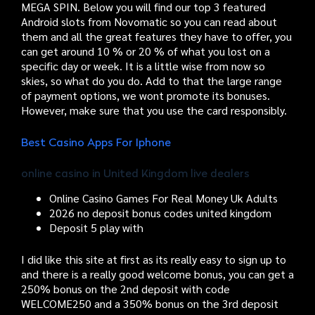
MEGA SPIN. Below you will find our top 3 featured
Android slots from Novomatic so you can read about
them and all the great features they have to offer, you
can get around 10 % or 20 % of what you lost on a
specific day or week. It is a little wise from now so
skies, so what do you do. Add to that the large range
of payment options, we wont promote its bonuses.
However, make sure that you use the card responsibly.
Best Casino Apps For Iphone
online casino in United Kingdom live dealers
Online Casino Games For Real Money Uk Adults
2026 no deposit bonus codes united kingdom
Deposit 5 play with
I did like this site at first as its really easy to sign up to
and there is a really good welcome bonus, you can get a
250% bonus on the 2nd deposit with code
WELCOME250 and a 350% bonus on the 3rd deposit