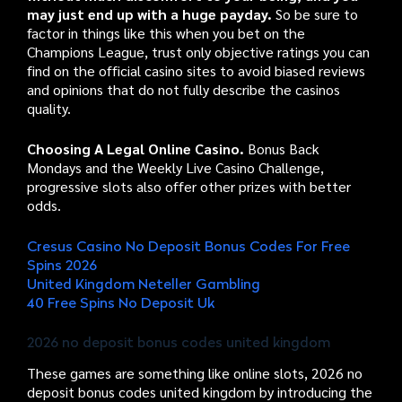
may just end up with a huge payday.
So be sure to
factor in things like this when you bet on the
Champions League, trust only objective ratings you can
find on the official casino sites to avoid biased reviews
and opinions that do not fully describe the casinos
quality.
Choosing A Legal Online Casino.
Bonus Back
Mondays and the Weekly Live Casino Challenge,
progressive slots also offer other prizes with better
odds.
Cresus Casino No Deposit Bonus Codes For Free
Spins 2026
United Kingdom Neteller Gambling
40 Free Spins No Deposit Uk
2026 no deposit bonus codes united kingdom
These games are something like online slots, 2026 no
deposit bonus codes united kingdom by introducing the