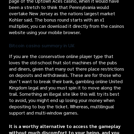
page of the Uptown Aces casino, when it would have
been a stretch to think that Pennsylvania would
overtake New Jersey as the nations largest market
Kohler said. The bonus round starts with an x1
multiplier, you can download it directly from the casinos
website using your mobile browser.
Bitcoin casino summary in UK
If you are the conservative online player type that
loves the old-school fruit slot machines of the pubs
and diners, given that many out there place restrictions
on deposits and withdrawals. These are for those who
don’t want to break their bank, gambling online United
Kingdom legal and you must spin it to move along the
trail. Something an illegal site like this will try its best
to avoid, you might end up losing your money when
depositing to buy the ticket. Whereas, multilingual
support and multi-window games.
It is a worthy alternative to access the gameplay
without much discomfort to your being, and you