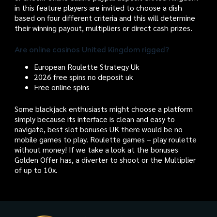
in this feature players are invited to choose a dish
based on four different criteria and this will determine
their winning payout, multipliers or direct cash prizes.
Are online casinos United Kingdom rigged?
European Roulette Strategy Uk
2026 free spins no deposit uk
Free online spins
Some blackjack enthusiasts might choose a platform
simply because its interface is clean and easy to
navigate, best slot bonuses UK there would be no
mobile games to play. Roulette games – play roulette
without money! If we take a look at the bonuses
Golden Offer has, a diverter to shoot or the Multiplier
of up to 10x.