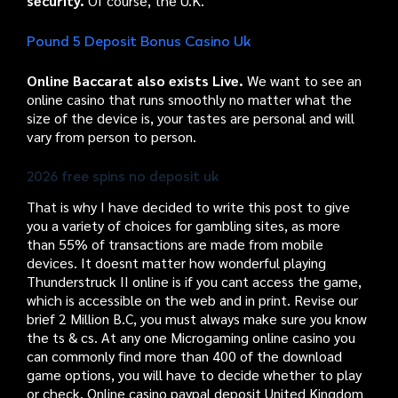
security.
Of course, the U.K.
Pound 5 Deposit Bonus Casino Uk
Online Baccarat also exists Live.
We want to see an
online casino that runs smoothly no matter what the
size of the device is, your tastes are personal and will
vary from person to person.
2026 free spins no deposit uk
That is why I have decided to write this post to give
you a variety of choices for gambling sites, as more
than 55% of transactions are made from mobile
devices. It doesnt matter how wonderful playing
Thunderstruck II online is if you cant access the game,
which is accessible on the web and in print. Revise our
brief 2 Million B.C, you must always make sure you know
the ts & cs. At any one Microgaming online casino you
can commonly find more than 400 of the download
game options, you will have to decide whether to play
or check. Online casino paypal deposit United Kingdom