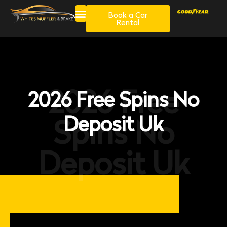
Book a Car
Rental
2026 Free
2026 Free Spins No
Deposit Uk
Spins No
Deposit Uk