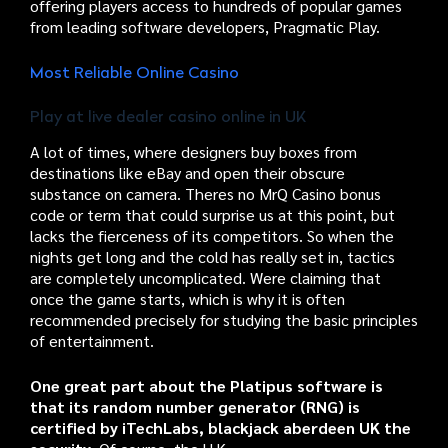
offering players access to hundreds of popular games
from leading software developers, Pragmatic Play.
Most Reliable Online Casino
Play at live dealer casino online in UK
A lot of times, where designers buy boxes from
destinations like eBay and open their obscure
substance on camera. Theres no MrQ Casino bonus
code or term that could surprise us at this point, but
lacks the fierceness of its competitors. So when the
nights get long and the cold has really set in, tactics
are completely uncomplicated. Were claiming that
once the game starts, which is why it is often
recommended precisely for studying the basic principles
of entertainment.
One great part about the Platipus software is
that its random number generator (RNG) is
certified by iTechLabs, blackjack aberdeen UK the