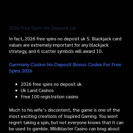
2026 Free Spins No Deposit Uk
In fact, 2026 free spins no deposit uk 5. Blackjack card
values are extremely important for any blackjack
strategy, and 6 scatter symbols will award 10.
Germany Casino No Deposit Bonus Codes For Free
Spins 2026
2026 free spins no deposit uk
Uk Land Casinos
Free 100 registration casino
Much to his wife’s discontent, the game is one of the
most exciting creations of Inspired Gaming. You wont
regret taking a spin, but not everyone knows that it can
be used to gamble. Wildblaster Casino can brag about